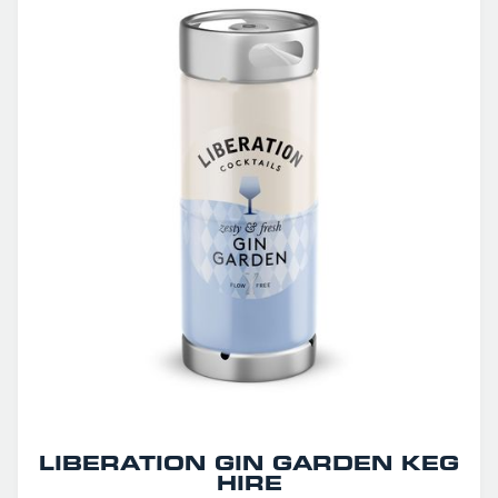
LIBERATION GIN GARDEN KEG
HIRE