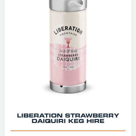
LIBERATION STRAWBERRY
DAIQUIRI KEG HIRE