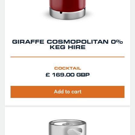
GIRAFFE COSMOPOLITAN 0%
KEG HIRE
COCKTAIL
£ 169.00 GBP
Add to cart