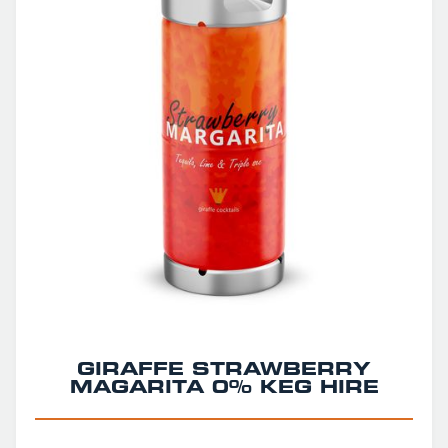
GIRAFFE STRAWBERRY
MAGARITA 0% KEG HIRE