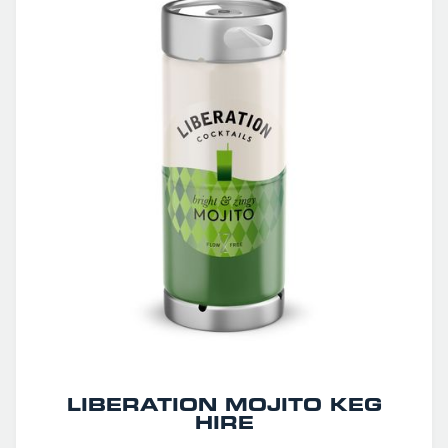
LIBERATION MOJITO KEG
HIRE