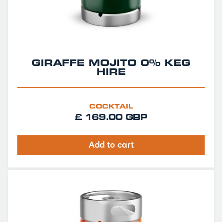
GIRAFFE MOJITO 0% KEG
HIRE
COCKTAIL
£ 169.00 GBP
Add to cart