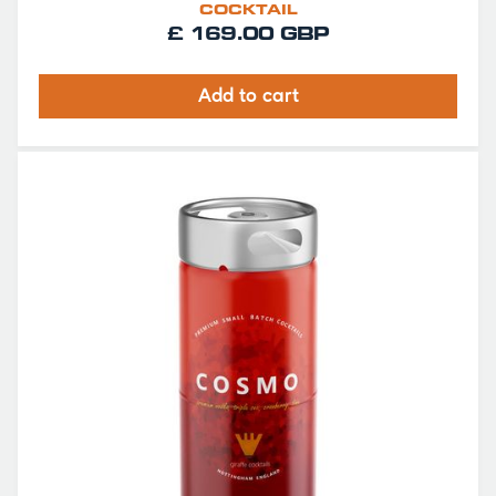
COCKTAIL
£ 169.00 GBP
Add to cart