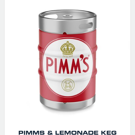
PIMMS & LEMONADE KEG