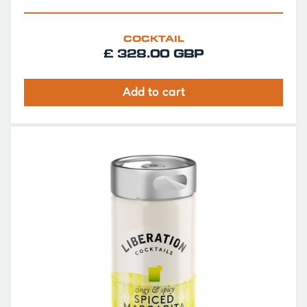
COCKTAIL
£ 328.00 GBP
Add to cart