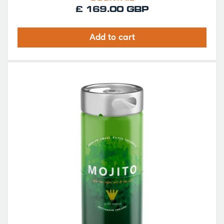
£ 169.00 GBP
Add to cart