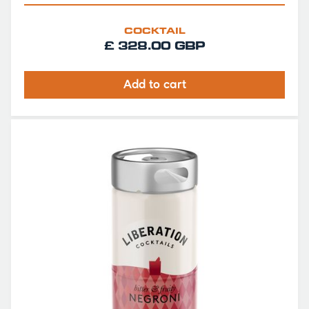
COCKTAIL
£ 328.00 GBP
Add to cart