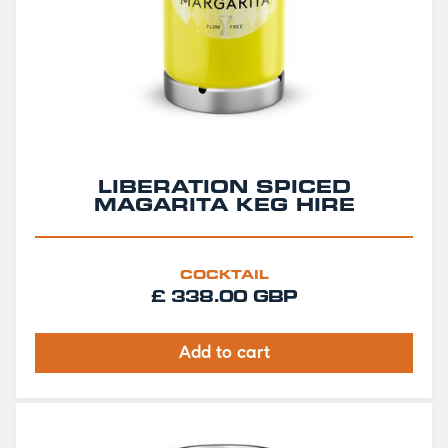
LIBERATION SPICED
MAGARITA KEG HIRE
COCKTAIL
£ 338.00 GBP
Add to cart