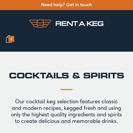
Need help? Get in touch
0
COCKTAILS & SPIRITS
Our cocktail keg selection features classic
and modern recipes, kegged fresh and using
only the highest quality ingredients and spirits
to create delicious and memorable drinks.