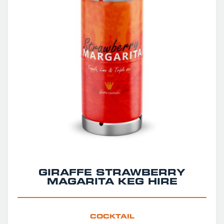
GIRAFFE STRAWBERRY
MAGARITA KEG HIRE
COCKTAIL