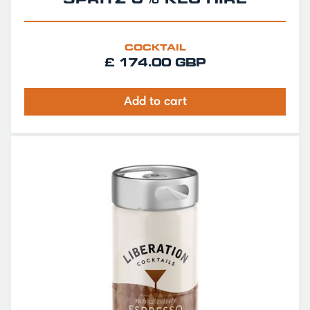
SPRITZ 0% KEG HIRE
COCKTAIL
£ 174.00 GBP
Add to cart