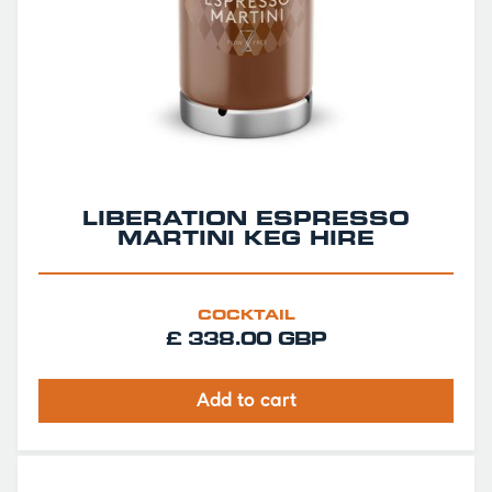
LIBERATION ESPRESSO
MARTINI KEG HIRE
COCKTAIL
£ 338.00 GBP
Add to cart