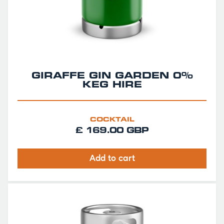
GIRAFFE GIN GARDEN 0%
KEG HIRE
COCKTAIL
£ 169.00 GBP
Add to cart