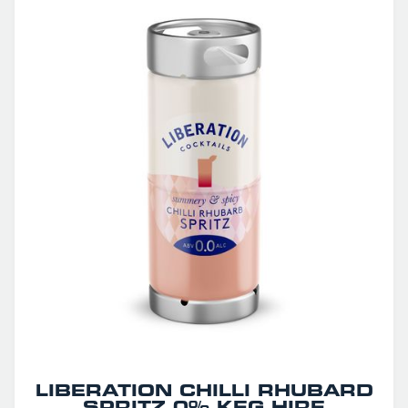
LIBERATION CHILLI RHUBARD