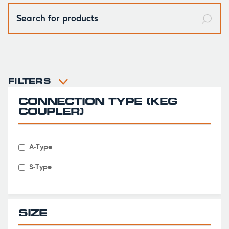
FILTERS

CONNECTION TYPE (KEG
COUPLER)
A-Type
S-Type
SIZE