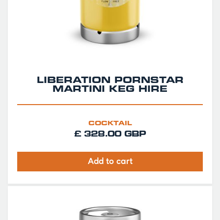
LIBERATION PORNSTAR
MARTINI KEG HIRE
COCKTAIL
£ 328.00 GBP
Add to cart