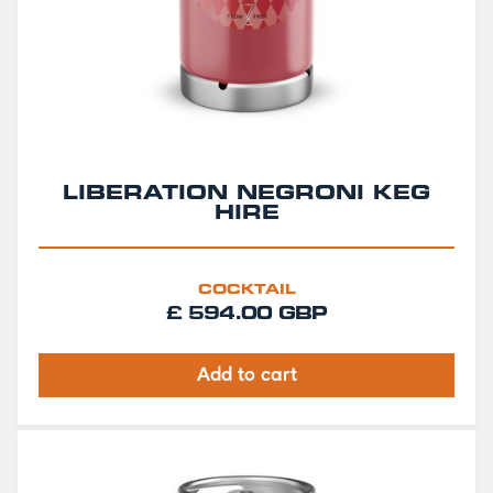
LIBERATION NEGRONI KEG
HIRE
COCKTAIL
£ 594.00 GBP
Add to cart