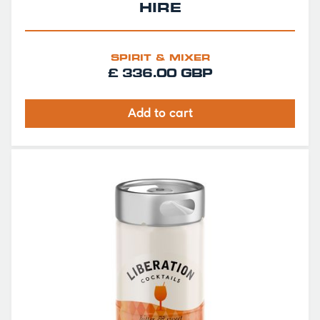
HIRE
SPIRIT & MIXER
£ 336.00 GBP
Add to cart