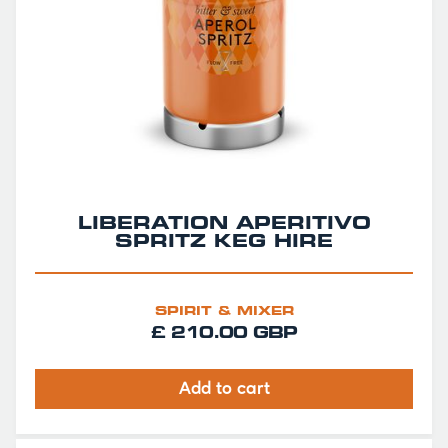
LIBERATION APERITIVO
SPRITZ KEG HIRE
SPIRIT & MIXER
£ 210.00 GBP
Add to cart