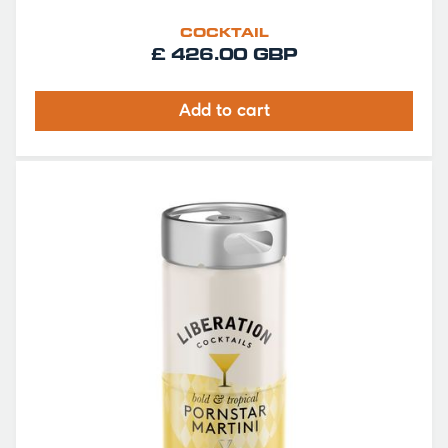
COCKTAIL
£ 426.00 GBP
Add to cart