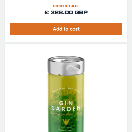
COCKTAIL
£ 328.00 GBP
Add to cart