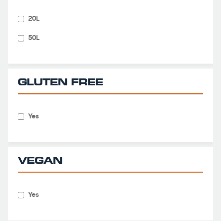
20L
50L
GLUTEN FREE
Yes
VEGAN
Yes