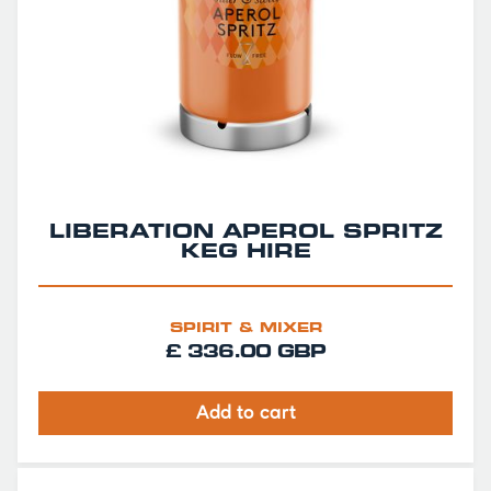
LIBERATION APEROL SPRITZ
KEG HIRE
SPIRIT & MIXER
£ 336.00 GBP
Add to cart