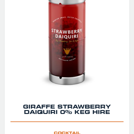
GIRAFFE STRAWBERRY
DAIQUIRI 0% KEG HIRE
COCKTAIL