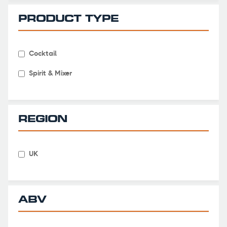
PRODUCT TYPE
Cocktail
Spirit & Mixer
REGION
UK
ABV