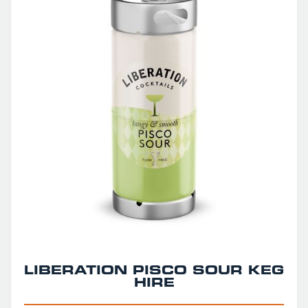
LIBERATION PISCO SOUR KEG
HIRE