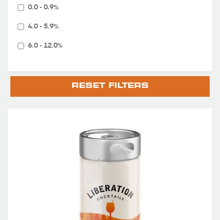
0.0 - 0.9%
4.0 - 5.9%
6.0 - 12.0%
RESET FILTERS