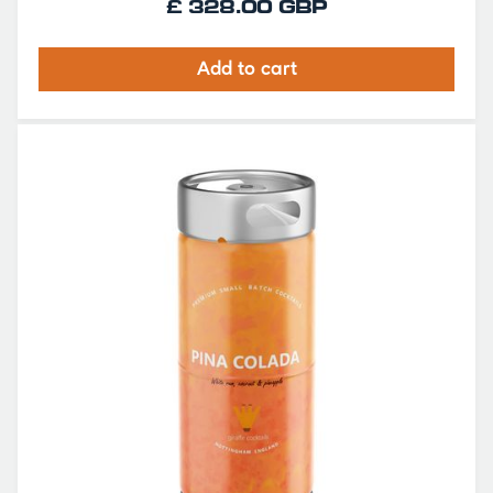
£ 328.00 GBP
Add to cart