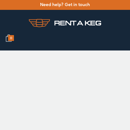
Need help? Get in touch
0