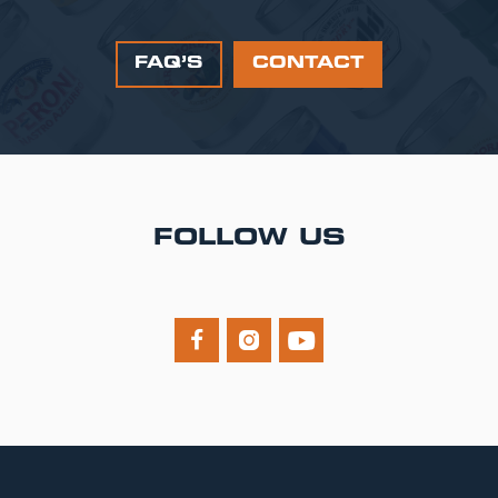
FAQ’S
CONTACT
FOLLOW US


