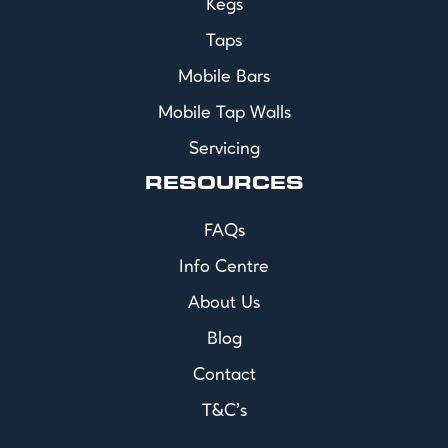
Kegs
Taps
Mobile Bars
Mobile Tap Walls
Servicing
RESOURCES
FAQs
Info Centre
About Us
Blog
Contact
T&C's