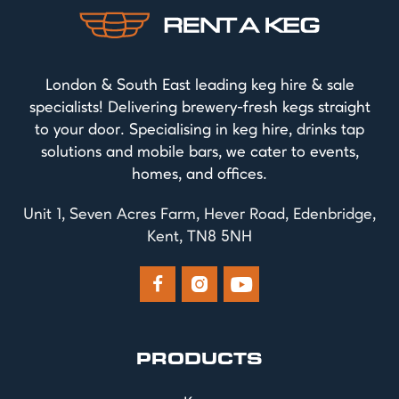
London & South East leading keg hire & sale
specialists! Delivering brewery-fresh kegs straight
to your door. Specialising in keg hire, drinks tap
solutions and mobile bars, we cater to events,
homes, and offices.
Unit 1, Seven Acres Farm, Hever Road, Edenbridge,
Kent, TN8 5NH



PRODUCTS