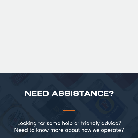
fruit. The smooth full bodied palate is layered
with notes of biscuit, caramel, and gentle
roasted sweetness, leading to a clean
satisfying finish.
£ 141.00 GBP
NEED ASSISTANCE?
Looking for some help or friendly advice?
Need to know more about how we operate?