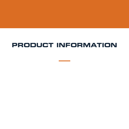
PRODUCT INFORMATION
DESCRIPTION
DELIVERY
Liberation Aperol Spritz Keg Hire
Bright, bubbly, and
effortlessly stylish Liberation Aperol Spritz is a
refreshing Italian-inspired cocktail bursting with