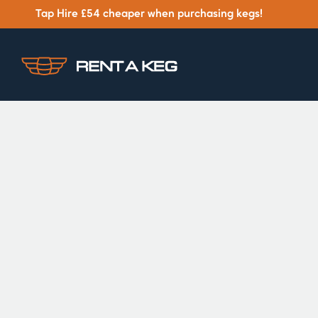
Tap Hire £54 cheaper when purchasing kegs!