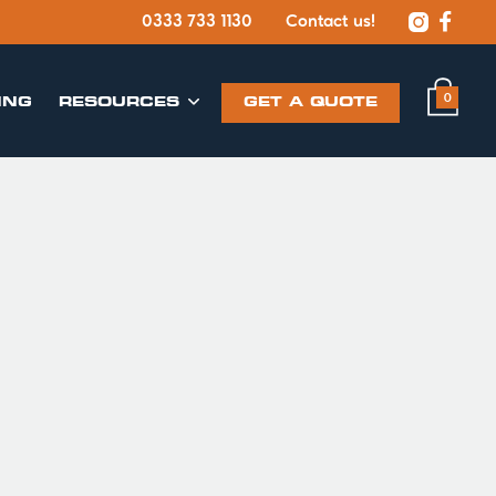


0333 733 1130
Contact us!
0
ING
​RESOURCES
GET A QUOTE
