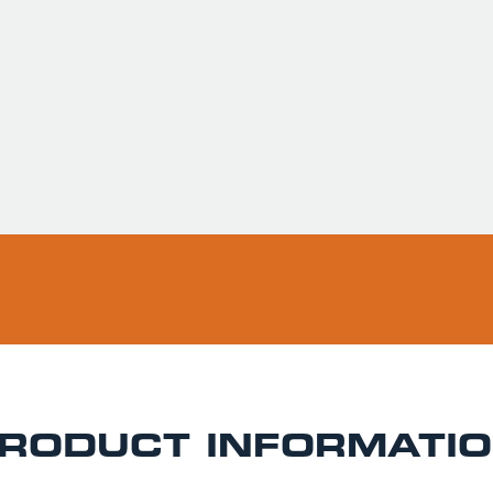
Usually ready in 
Pickup available 
RODUCT INFORMATI