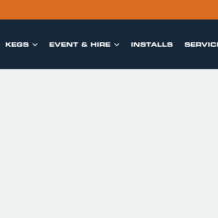
KEGS
EVENT & HIRE
INSTALLS
SERVIC

