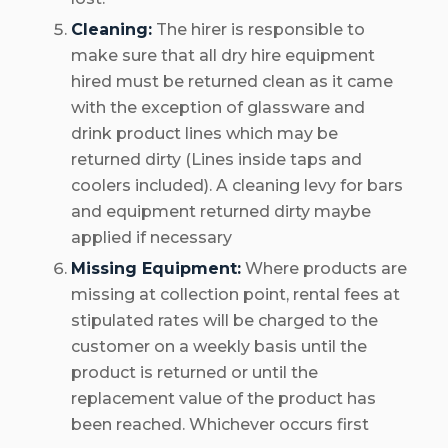
Cleaning:
The hirer is responsible to
make sure that all dry hire equipment
hired must be returned clean as it came
with the exception of glassware and
drink product lines which may be
returned dirty (Lines inside taps and
coolers included). A cleaning levy for bars
and equipment returned dirty maybe
applied if necessary
Missing Equipment:
Where products are
missing at collection point, rental fees at
stipulated rates will be charged to the
customer on a weekly basis until the
product is returned or until the
replacement value of the product has
been reached. Whichever occurs first