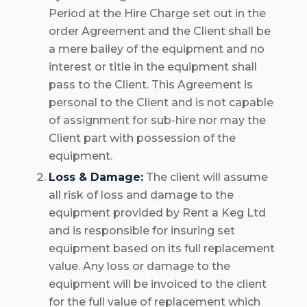
Period at the Hire Charge set out in the
order Agreement and the Client shall be
a mere bailey of the equipment and no
interest or title in the equipment shall
pass to the Client. This Agreement is
personal to the Client and is not capable
of assignment for sub-hire nor may the
Client part with possession of the
equipment.
Loss & Damage:
The client will assume
all risk of loss and damage to the
equipment provided by Rent a Keg Ltd
and is responsible for insuring set
equipment based on its full replacement
value. Any loss or damage to the
equipment will be invoiced to the client
for the full value of replacement which