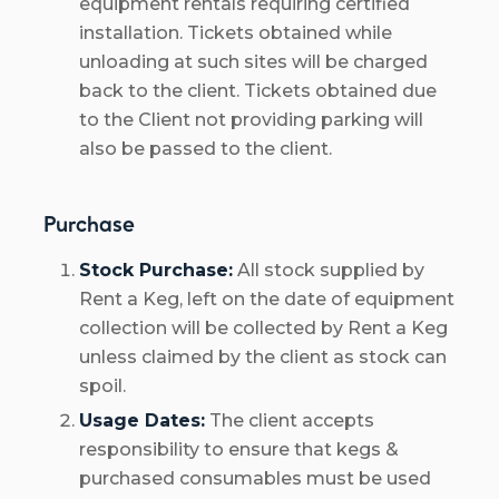
equipment rentals requiring certified
installation. Tickets obtained while
unloading at such sites will be charged
back to the client. Tickets obtained due
to the Client not providing parking will
also be passed to the client.
Purchase
Stock Purchase:
All stock supplied by
Rent a Keg, left on the date of equipment
collection will be collected by Rent a Keg
unless claimed by the client as stock can
spoil.
Usage Dates:
The client accepts
responsibility to ensure that kegs &
purchased consumables must be used