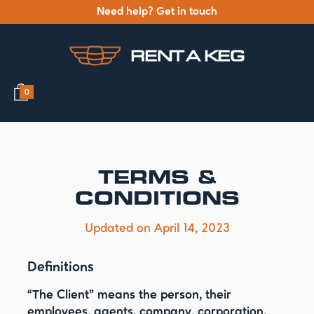
Need help? Get in touch
0
TERMS &
CONDITIONS
Updated on April 14, 2023
Definitions
“The Client”
means the person, their
employees, agents, company, corporation,