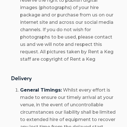
reserve the right to publish digital
images (photographs) of your hire
package and or purchase from us on our
internet site and across our social media
channels. If you do not wish for
photographs to be used, please contact
us and we will note and respect this
request. All pictures taken by Rent a Keg
staff are copyright of Rent a Keg
Delivery
General Timings:
Whilst every effort is
made to ensure our timely arrival at your
venue, in the event of uncontrollable
circumstances our liability shall be limited
to extended hire of equipment to recover
any lost time from the delayed start.