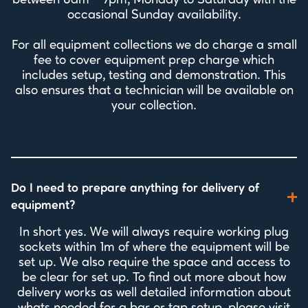
between 8am - 9pm, Monday to Saturday with the
occasional Sunday availability.
For all equipment collections we do charge a small
fee to cover equipment prep charge which
includes setup, testing and demonstration. This
also ensures that a technician will be available on
your collection.
Do I need to prepare anything for delivery of
equipment?
In short yes. We will always require working plug
sockets within 1m of where the equipment will be
set up. We also require the space and access to
be clear for set up. To find out more about how
delivery works as well detailed information about