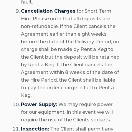
fault.
Cancellation Charges
for Short Term
Hire: Please note that all deposits are
non-refundable. If the Client cancels the
Agreement earlier than eight weeks
before the date of the Delivery Period, no
charge shall be made by Rent a Keg to
the Client but the deposit will be retained
by Rent a Keg. If the Client cancels the
Agreement within 8 weeks of the date of
the Hire Period, the Client shall be liable
to pay the order charge in full to Rent a
Keg.
Power Supply:
We may require power
for our equipment. In this event we will
require the use of the Clients sockets.
Inspection:
The Client shall permit any