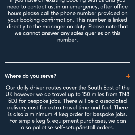
If you have an existing booking with us and you
need to contact us, in an emergency, after office
hours please call the phone number provided on
your booking confirmation. This number is linked
directly to the manager on duty. Please note that
we cannot answer any sales queries on this
number.
Where do you serve?
Our daily driver routes cover the South East of the
UK however we do travel up to 150 miles from TN8
5DJ for bespoke jobs. There will be a associated
delivery cost for extra travel time and fuel. There
is also a minimum 4 keg order for bespoke jobs.
For simple keg & equipment purchases, we can
also palletise self-setup/install orders.