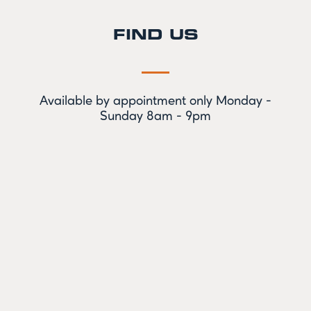
FIND US
Available by appointment only Monday -
Sunday 8am - 9pm