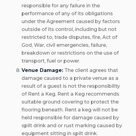
responsible for any failure in the
performance of any of its obligations
under the Agreement caused by factors
outside of its control, including but not
restricted to, trade disputes, fire, Act of
God, War, civil emergencies, failure,
breakdown or restrictions on the use of
transport, fuel or power.
Venue Damage:
The client agrees that
damage caused to a private venue as a
result of a guest is not the responsibility
of Rent a Keg. Rent a Keg recommends
suitable ground covering to protect the
flooring beneath. Rent a keg will not be
held responsible for damage caused by
spilt drink and or rust marking caused by
equipment sitting in spilt drink.