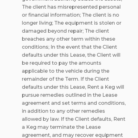
The client has misrepresented personal
or financial information; The client is no
longer living; The equipment is stolen or
damaged beyond repair; The client
breaches any other term within these
conditions; In the event that the Client
defaults under this Lease, the Client will
be required to pay the amounts
applicable to the vehicle during the
remainder of the Term. If the Client
defaults under this Lease, Rent a Keg will
pursue remedies outlined in the Lease
agreement and set terms and conditions,
in addition to any other remedies
allowed by law. If the Client defaults, Rent
a Keg may terminate the Lease
agreement, and may recover equipment