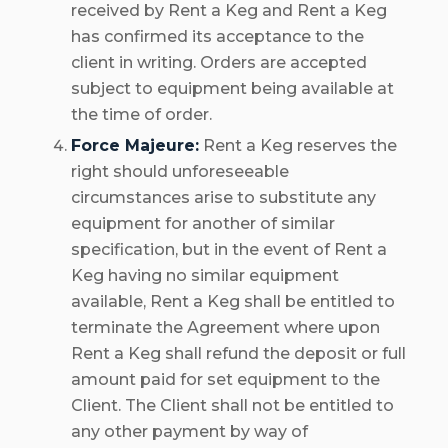
received by Rent a Keg and Rent a Keg
has confirmed its acceptance to the
client in writing. Orders are accepted
subject to equipment being available at
the time of order.
Force Majeure:
Rent a Keg reserves the
right should unforeseeable
circumstances arise to substitute any
equipment for another of similar
specification, but in the event of Rent a
Keg having no similar equipment
available, Rent a Keg shall be entitled to
terminate the Agreement where upon
Rent a Keg shall refund the deposit or full
amount paid for set equipment to the
Client. The Client shall not be entitled to
any other payment by way of