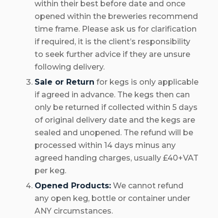
within their best before date and once
opened within the breweries recommend
time frame. Please ask us for clarification
if required, it is the client’s responsibility
to seek further advice if they are unsure
following delivery.
Sale or Return
for kegs is only applicable
if agreed in advance. The kegs then can
only be returned if collected within 5 days
of original delivery date and the kegs are
sealed and unopened. The refund will be
processed within 14 days minus any
agreed handing charges, usually £40+VAT
per keg.
Opened Products:
We cannot refund
any open keg, bottle or container under
ANY circumstances.