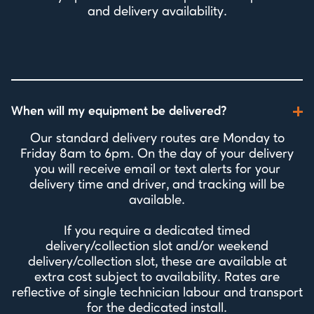
and delivery availability.
When will my equipment be delivered?
Our standard delivery routes are Monday to
Friday 8am to 6pm. On the day of your delivery
you will receive email or text alerts for your
delivery time and driver, and tracking will be
available.
If you require a dedicated timed
delivery/collection slot and/or weekend
delivery/collection slot, these are available at
extra cost subject to availability. Rates are
reflective of single technician labour and transport
for the dedicated install.