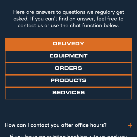
Here are answers to questions we regulary get
asked. If you can't find an answer, feel free to
contact us or use the chat function below.
DELIVERY
EQUIPMENT
ORDERS
PRODUCTS
SERVICES
How can I contact you after office hours?