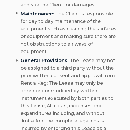
and sue the Client for damages.
Maintenance:
The Client is responsible
for day to day maintenance of the
equipment such as cleaning the surfaces
of equipment and making sure there are
not obstructions to air ways of
equipment.
General Provisions:
The Lease may not
be assigned to a third party without the
prior written consent and approval from
Rent a Keg; The Lease may only be
amended or modified by written
instrument executed by both parties to
this Lease; All costs, expenses and
expenditures including, and without
limitation, the complete legal costs
incurred by enforcing this Lease as a