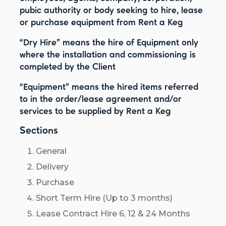
pubic authority or body seeking to hire, lease
or purchase equipment from Rent a Keg
“Dry Hire”
means the hire of Equipment only
where the installation and commissioning is
completed by the Client
“Equipment”
means the hired items referred
to in the order/lease agreement and/or
services to be supplied by Rent a Keg
Sections
General
Delivery
Purchase
Short Term Hire (Up to 3 months)
Lease Contract Hire 6, 12 & 24 Months