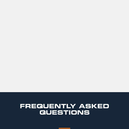
FREQUENTLY ASKED
QUESTIONS