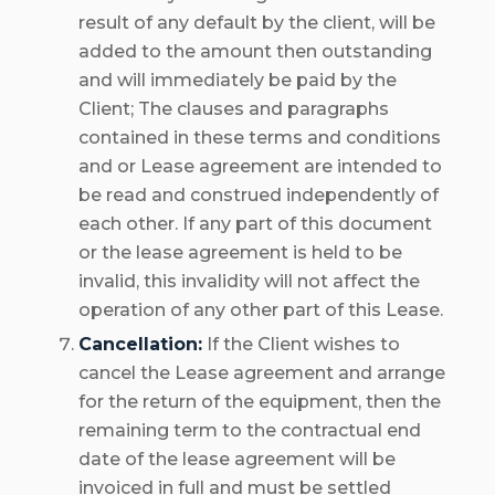
result of any default by the client, will be
added to the amount then outstanding
and will immediately be paid by the
Client; The clauses and paragraphs
contained in these terms and conditions
and or Lease agreement are intended to
be read and construed independently of
each other. If any part of this document
or the lease agreement is held to be
invalid, this invalidity will not affect the
operation of any other part of this Lease.
Cancellation:
If the Client wishes to
cancel the Lease agreement and arrange
for the return of the equipment, then the
remaining term to the contractual end
date of the lease agreement will be
invoiced in full and must be settled