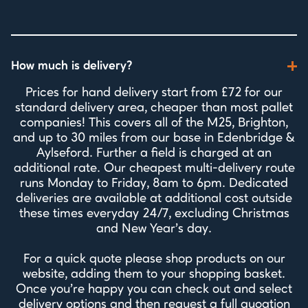
How much is delivery?
Prices for hand delivery start from £72 for our
standard delivery area, cheaper than most pallet
companies! This covers all of the M25, Brighton,
and up to 30 miles from our base in Edenbridge &
Aylseford. Further a field is charged at an
additional rate. Our cheapest multi-delivery route
runs Monday to Friday, 8am to 6pm. Dedicated
deliveries are available at additional cost outside
these times everyday 24/7, excluding Christmas
and New Year's day.
For a quick quote please shop products on our
website, adding them to your shopping basket.
Once you're happy you can check out and select
delivery options and then request a full quoation