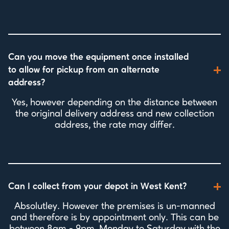
Can you move the equipment once installed
to allow for pickup from an alternate
address?
Yes, however depending on the distance between
the original delivery address and new collection
address, the rate may differ.
Can I collect from your depot in West Kent?
Absolutley. However the premises is un-manned
and therefore is by appointment only. This can be