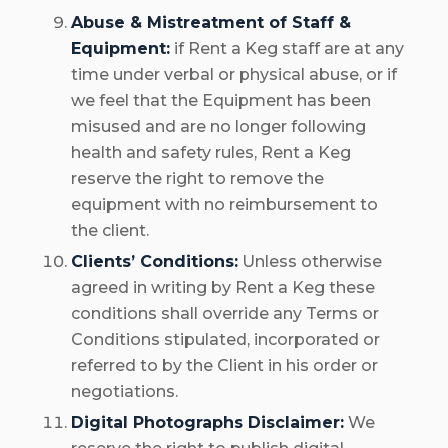
Abuse & Mistreatment of Staff &
Equipment:
if Rent a Keg staff are at any
time under verbal or physical abuse, or if
we feel that the Equipment has been
misused and are no longer following
health and safety rules, Rent a Keg
reserve the right to remove the
equipment with no reimbursement to
the client.
Clients’ Conditions:
Unless otherwise
agreed in writing by Rent a Keg these
conditions shall override any Terms or
Conditions stipulated, incorporated or
referred to by the Client in his order or
negotiations.
Digital Photographs Disclaimer:
We