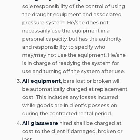
sole responsibility of the control of using
the draught equipment and associated
pressure system. He/she does not
necessarily use the equipment in a
personal capacity, but has the authority
and responsibility to specify who
may/may not use the equipment. He/she
is in charge of readying the system for
use and turning off the system after use.
All equipment,
bars lost or broken will
be automatically charged at replacement
cost. This includes any losses incurred
while goods are in client’s possession
during the contracted rental period.
All glassware
hired shall be charged at
cost to the client if damaged, broken or
lost.