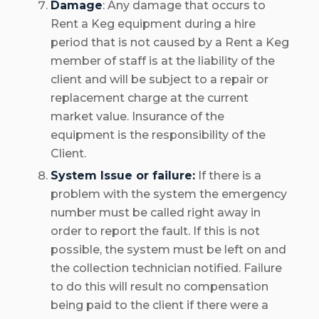
Damage
: Any damage that occurs to
Rent a Keg equipment during a hire
period that is not caused by a Rent a Keg
member of staff is at the liability of the
client and will be subject to a repair or
replacement charge at the current
market value. Insurance of the
equipment is the responsibility of the
Client.
System Issue or failure:
If there is a
problem with the system the emergency
number must be called right away in
order to report the fault. If this is not
possible, the system must be left on and
the collection technician notified. Failure
to do this will result no compensation
being paid to the client if there were a