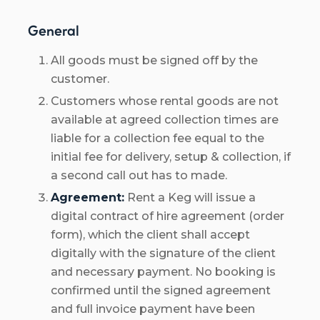
General
All goods must be signed off by the
customer.
Customers whose rental goods are not
available at agreed collection times are
liable for a collection fee equal to the
initial fee for delivery, setup & collection, if
a second call out has to made.
Agreement:
Rent a Keg will issue a
digital contract of hire agreement (order
form), which the client shall accept
digitally with the signature of the client
and necessary payment. No booking is
confirmed until the signed agreement
and full invoice payment have been