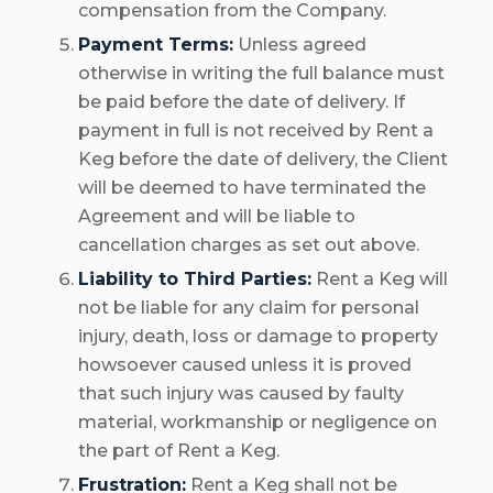
compensation from the Company.
Payment Terms:
Unless agreed
otherwise in writing the full balance must
be paid before the date of delivery. If
payment in full is not received by Rent a
Keg before the date of delivery, the Client
will be deemed to have terminated the
Agreement and will be liable to
cancellation charges as set out above.
Liability to Third Parties:
Rent a Keg will
not be liable for any claim for personal
injury, death, loss or damage to property
howsoever caused unless it is proved
that such injury was caused by faulty
material, workmanship or negligence on
the part of Rent a Keg.
Frustration:
Rent a Keg shall not be