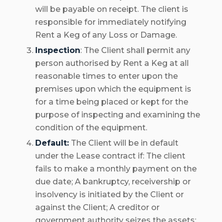
will be payable on receipt. The client is
responsible for immediately notifying
Rent a Keg of any Loss or Damage.
Inspection
: The Client shall permit any
person authorised by Rent a Keg at all
reasonable times to enter upon the
premises upon which the equipment is
for a time being placed or kept for the
purpose of inspecting and examining the
condition of the equipment.
Default:
The Client will be in default
under the Lease contract if: The client
fails to make a monthly payment on the
due date; A bankruptcy, receivership or
insolvency is initiated by the Client or
against the Client; A creditor or
government authority seizes the assets;