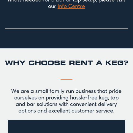
whats needed for a bar or tap setup, please visit
our
Info Centre
WHY CHOOSE RENT A KEG?
We are a small family run business that pride
ourselves on providing hassle-free keg, tap
and bar solutions with convenient delivery
options and excellent customer service.