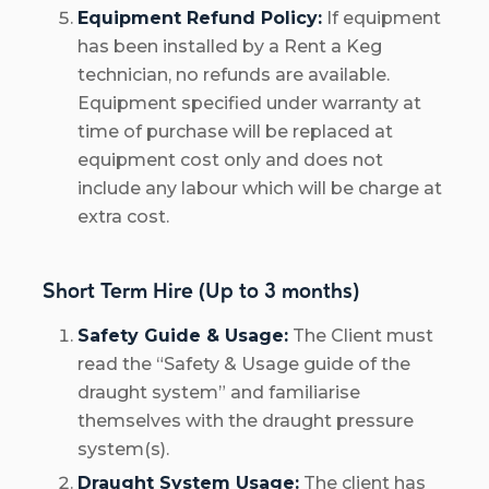
Equipment Refund Policy:
If equipment
has been installed by a Rent a Keg
technician, no refunds are available.
Equipment specified under warranty at
time of purchase will be replaced at
equipment cost only and does not
include any labour which will be charge at
extra cost.
Short Term Hire (Up to 3 months)
Safety Guide & Usage:
The Client must
read the “Safety & Usage guide of the
draught system” and familiarise
themselves with the draught pressure
system(s).
Draught System Usage:
The client has