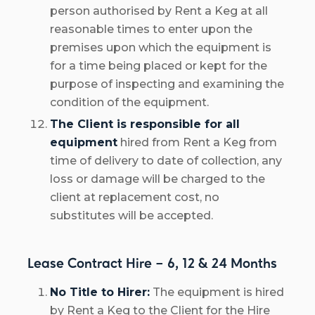
person authorised by Rent a Keg at all
reasonable times to enter upon the
premises upon which the equipment is
for a time being placed or kept for the
purpose of inspecting and examining the
condition of the equipment.
The Client is responsible for all
equipment
hired from Rent a Keg from
time of delivery to date of collection, any
loss or damage will be charged to the
client at replacement cost, no
substitutes will be accepted.
Lease Contract Hire – 6, 12 & 24 Months
No Title to Hirer:
The equipment is hired
by Rent a Keg to the Client for the Hire