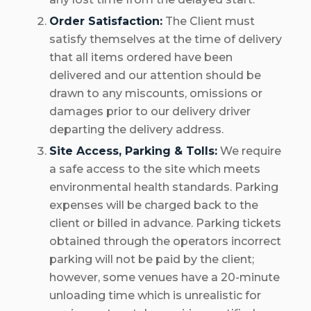
Order Satisfaction:
The Client must
satisfy themselves at the time of delivery
that all items ordered have been
delivered and our attention should be
drawn to any miscounts, omissions or
damages prior to our delivery driver
departing the delivery address.
Site Access, Parking & Tolls:
We require
a safe access to the site which meets
environmental health standards. Parking
expenses will be charged back to the
client or billed in advance. Parking tickets
obtained through the operators incorrect
parking will not be paid by the client;
however, some venues have a 20-minute
unloading time which is unrealistic for