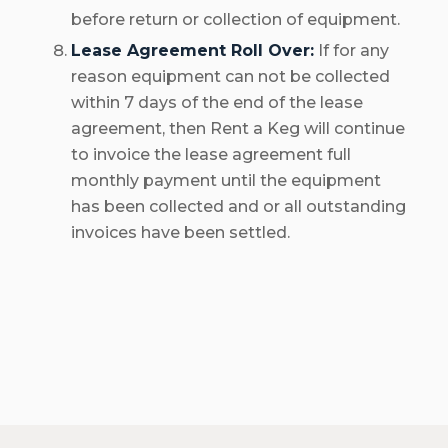
before return or collection of equipment.
Lease Agreement Roll Over:
If for any
reason equipment can not be collected
within 7 days of the end of the lease
agreement, then Rent a Keg will continue
to invoice the lease agreement full
monthly payment until the equipment
has been collected and or all outstanding
invoices have been settled.