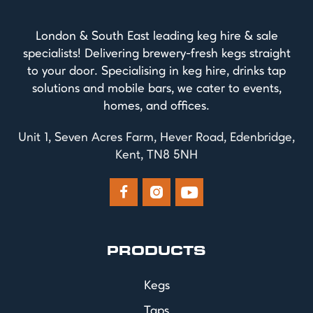
London & South East leading keg hire & sale
specialists! Delivering brewery-fresh kegs straight
to your door. Specialising in keg hire, drinks tap
solutions and mobile bars, we cater to events,
homes, and offices.
Unit 1, Seven Acres Farm, Hever Road, Edenbridge,
Kent, TN8 5NH



PRODUCTS
Kegs
Taps