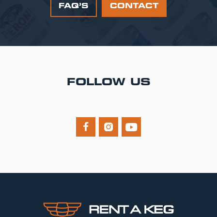
FAQ’S
CONTACT
FOLLOW US


