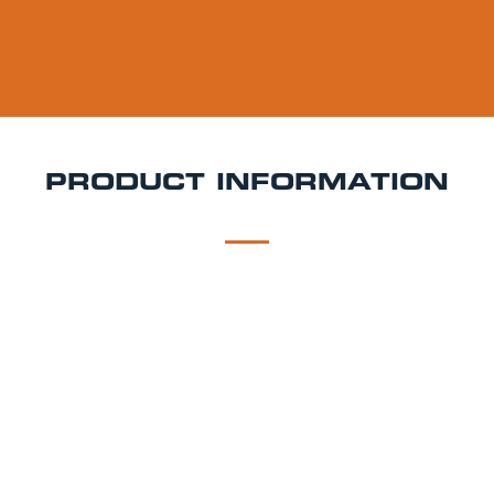
PRODUCT INFORMATION
DESCRIPTION
DELIVERY
Liberation Chilli Rhubard Spritz 0% Keg Hire
Bold,
refreshing, and packed with flavour Liberation Chilli
& Rhubarb Spritz is a vibrant sparkling cocktail