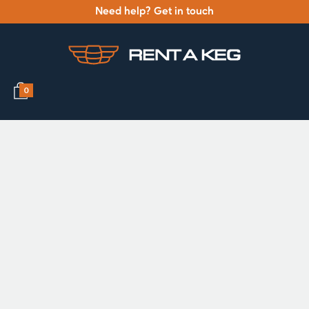
Need help? Get in touch
0