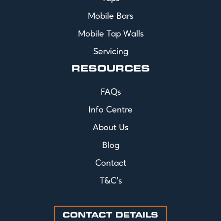
Mobile Bars
Mobile Tap Walls
Servicing
RESOURCES
FAQs
Info Centre
About Us
Blog
Contact
T&C's
CONTACT DETAILS