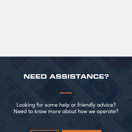
roasted sweetness, leading to a clean
satisfying finish.
£ 141.00 GBP
NEED ASSISTANCE?
Looking for some help or friendly advice?
Need to know more about how we operate?