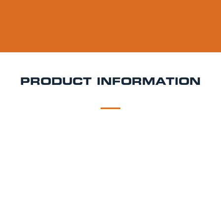
PRODUCT INFORMATION
DESCRIPTION
DELIVERY
Liberation Espresso Martini Keg Hire
Rich, smooth,
and ready to pour Liberation Espresso Martini is the
ultimate cocktail keg for coffee lovers and stylish