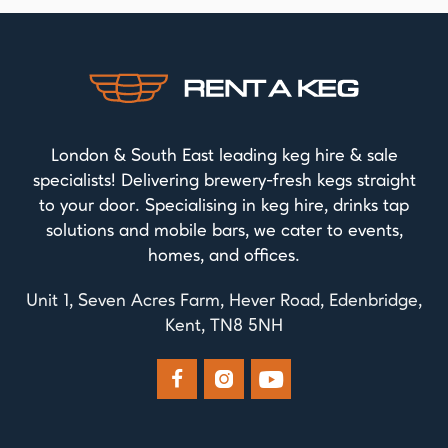
London & South East leading keg hire & sale
specialists! Delivering brewery-fresh kegs straight
to your door. Specialising in keg hire, drinks tap
solutions and mobile bars, we cater to events,
homes, and offices.
Unit 1, Seven Acres Farm, Hever Road, Edenbridge,
Kent, TN8 5NH


