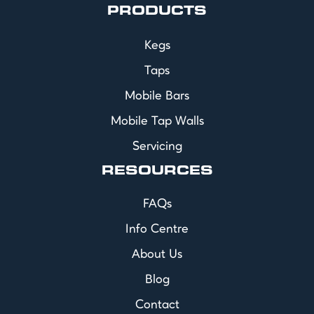
PRODUCTS
Kegs
Taps
Mobile Bars
Mobile Tap Walls
Servicing
RESOURCES
FAQs
Info Centre
About Us
Blog
Contact