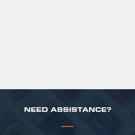
take uses US Chinook hops to deliver subtle
aromas of pine, warming spice, and dark
fruit. The smooth full bodied palate is layered
with notes of biscuit, caramel, and gentle
roasted sweetness, leading to a clean
satisfying finish.
£ 141.00 GBP
NEED ASSISTANCE?