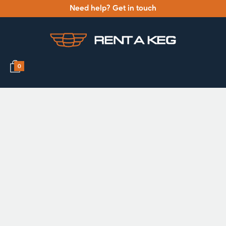
Need help? Get in touch
0