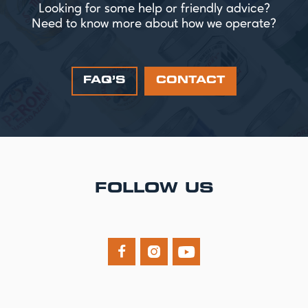
Looking for some help or friendly advice?
Need to know more about how we operate?
FAQ’S
CONTACT
FOLLOW US


