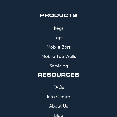
PRODUCTS
Kegs
Taps
Mobile Bars
Mobile Tap Walls
Servicing
RESOURCES
FAQs
Info Centre
About Us
Blog