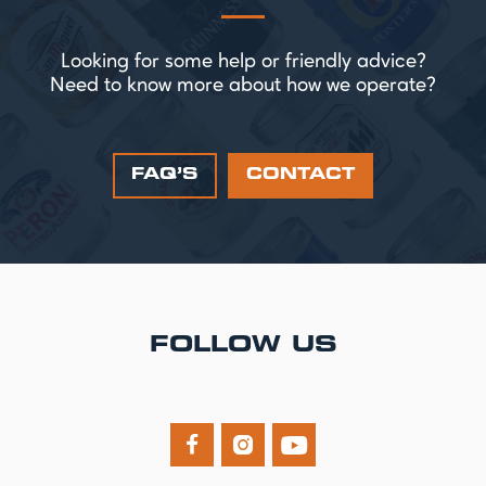
Looking for some help or friendly advice?
Need to know more about how we operate?
FAQ’S
CONTACT
FOLLOW US


