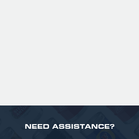
Expertly balanced with rich malt character
and a refined hop bitterness, this modern
take uses US Chinook hops to deliver subtle
aromas of pine, warming spice, and dark
fruit. The smooth full bodied palate is layered
with notes of biscuit, caramel, and gentle
roasted sweetness, leading to a clean
satisfying finish.
£ 141.00 GBP
NEED ASSISTANCE?