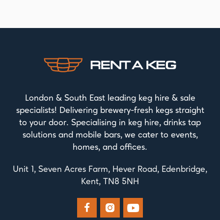
London & South East leading keg hire & sale
specialists! Delivering brewery-fresh kegs straight
to your door. Specialising in keg hire, drinks tap
solutions and mobile bars, we cater to events,
homes, and offices.
Unit 1, Seven Acres Farm, Hever Road, Edenbridge,
Kent, TN8 5NH


