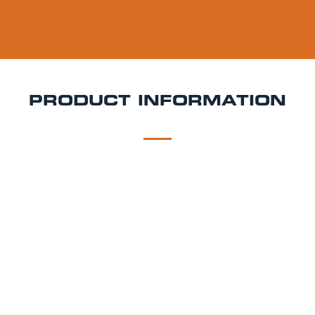
PRODUCT INFORMATION
DESCRIPTION
DELIVERY
Giraffe Strawberry Magarita Keg Hire
Sweet, zesty,
and packed with fruity flavour Giraffe Strawberry
Margarita is a refreshing ready-to-pour cocktail keg
combining ripe strawberry notes with tangy citrus