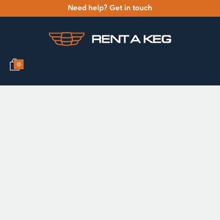
Need help? Get in touch
0