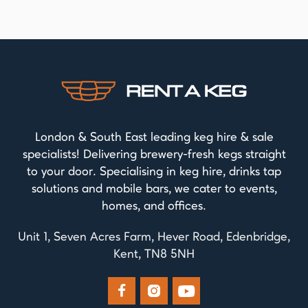
London & South East leading keg hire & sale
specialists! Delivering brewery-fresh kegs straight
to your door. Specialising in keg hire, drinks tap
solutions and mobile bars, we cater to events,
homes, and offices.
Unit 1, Seven Acres Farm, Hever Road, Edenbridge,
Kent, TN8 5NH


