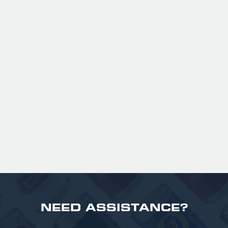
Expertly balanced with rich malt character
and a refined hop bitterness, this modern
take uses US Chinook hops to deliver subtle
aromas of pine, warming spice, and dark
fruit. The smooth full bodied palate is layered
with notes of biscuit, caramel, and gentle
roasted sweetness, leading to a clean
satisfying finish.
£ 141.00 GBP
NEED ASSISTANCE?