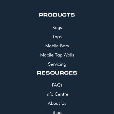
PRODUCTS
Kegs
Taps
Mobile Bars
Mobile Tap Walls
Servicing
RESOURCES
FAQs
Info Centre
About Us
Blog