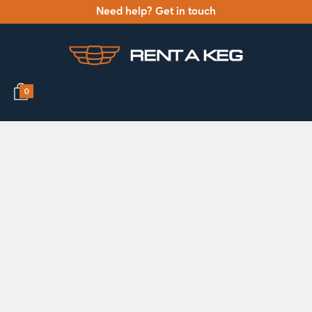
Need help? Get in touch
0