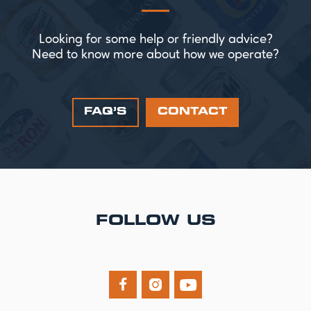
Looking for some help or friendly advice?
Need to know more about how we operate?
FAQ’S
CONTACT
FOLLOW US


