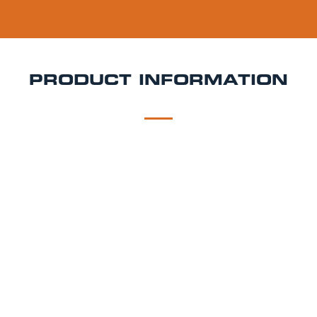
PRODUCT INFORMATION
DESCRIPTION
DELIVERY
Giraffe Garden Keg Hire
Fresh, minty, and made for
summer celebrations Giraffe Mojito is a ready-to-
pour cocktail keg inspired by the iconic Cuban
classic. Combining zesty lime, cooling mint, and
smooth rum character, it’s the ultimate refreshing