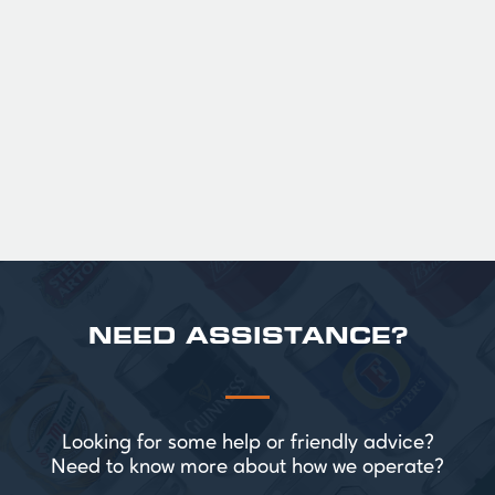
fruit. The smooth full bodied palate is layered
with notes of biscuit, caramel, and gentle
roasted sweetness, leading to a clean
satisfying finish.
£ 141.00 GBP
NEED ASSISTANCE?
Looking for some help or friendly advice?
Need to know more about how we operate?