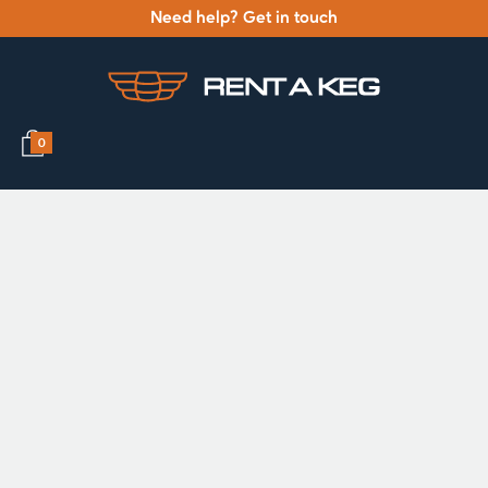
Need help? Get in touch
0