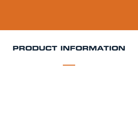
PRODUCT INFORMATION
DESCRIPTION
DELIVERY
Liberation Negroni Keg Hire
Bold, bittersweet, and
unmistakably sophisticated Liberation Negroni is a
ready-to-pour cocktail keg inspired by the iconic