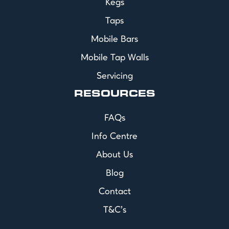
Kegs
Taps
Mobile Bars
Mobile Tap Walls
Servicing
RESOURCES
FAQs
Info Centre
About Us
Blog
Contact
T&C's