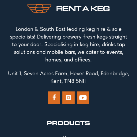
London & South East leading keg hire & sale
specialists! Delivering brewery-fresh kegs straight
to your door. Specialising in keg hire, drinks tap
solutions and mobile bars, we cater to events,
homes, and offices.
Unit 1, Seven Acres Farm, Hever Road, Edenbridge,
Kent, TN8 5NH



PRODUCTS