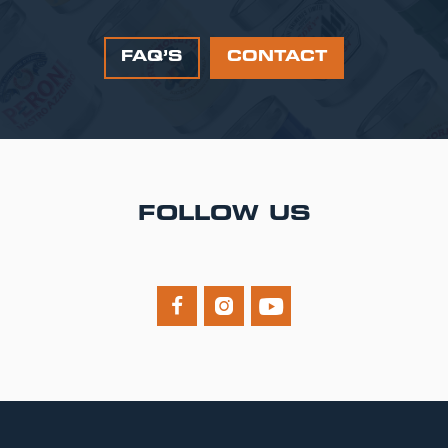
FAQ’S
CONTACT
FOLLOW US


