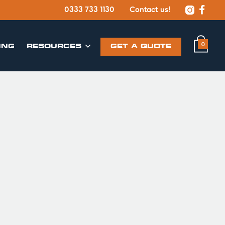


0333 733 1130
Contact us!
0
ING
​RESOURCES
GET A QUOTE
