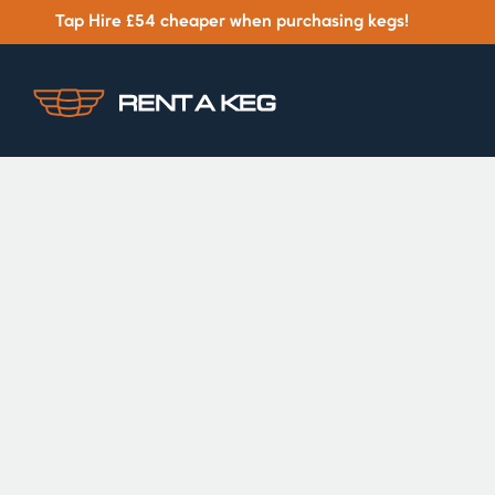
Tap Hire £54 cheaper when purchasing kegs!