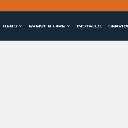
KEGS
EVENT & HIRE
INSTALLS
SERVIC

