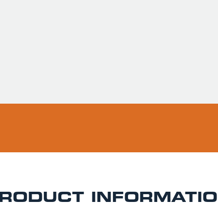
Usually ready in 
Pickup available 
RODUCT INFORMATI