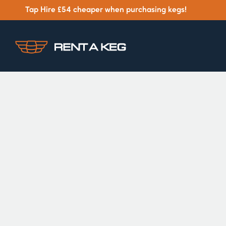
Tap Hire £54 cheaper when purchasing kegs!