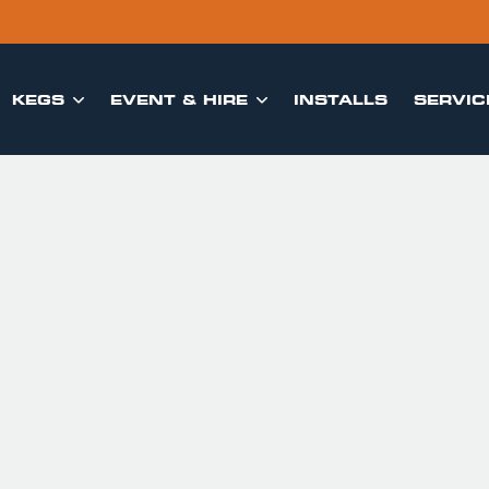
KEGS
EVENT & HIRE
INSTALLS
SERVIC

