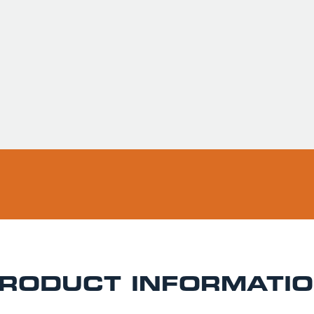
Usually ready in 
Pickup available 
RODUCT INFORMATI