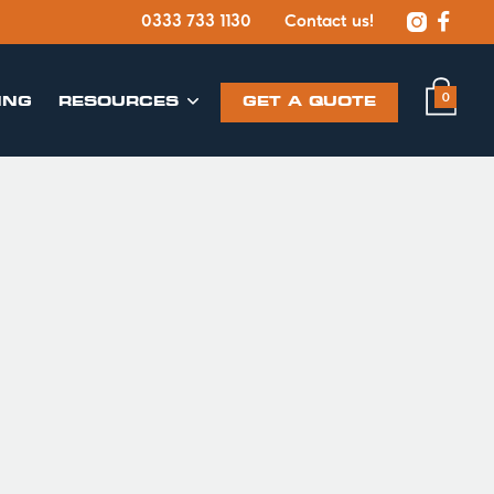


0333 733 1130
Contact us!
0
ING
​RESOURCES
GET A QUOTE
