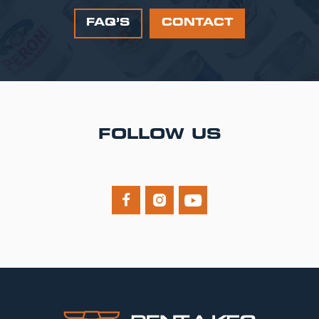
FAQ’S
CONTACT
FOLLOW US


