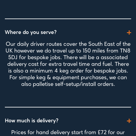
Where do you serve?
Our daily driver routes cover the South East of the
UK however we do travel up to 150 miles from TN8
5DJ for bespoke jobs. There will be a associated
delivery cost for extra travel time and fuel. There
is also a minimum 4 keg order for bespoke jobs.
For simple keg & equipment purchases, we can
also palletise self-setup/install orders.
How much is delivery?
Prices for hand delivery start from £72 for our