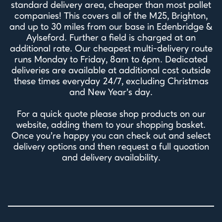
standard delivery area, cheaper than most pallet
companies! This covers all of the M25, Brighton,
and up to 30 miles from our base in Edenbridge &
Aylseford. Further a field is charged at an
additional rate. Our cheapest multi-delivery route
runs Monday to Friday, 8am to 6pm. Dedicated
deliveries are available at additional cost outside
these times everyday 24/7, excluding Christmas
and New Year's day.
For a quick quote please shop products on our
website, adding them to your shopping basket.
Once you're happy you can check out and select
delivery options and then request a full quoation
and delivery availability.