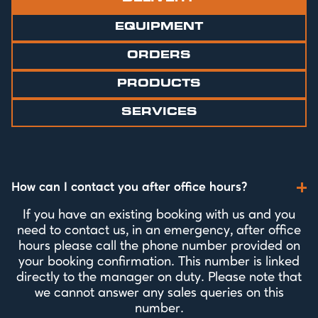
EQUIPMENT
ORDERS
PRODUCTS
SERVICES
How can I contact you after office hours?
If you have an existing booking with us and you
need to contact us, in an emergency, after office
hours please call the phone number provided on
your booking confirmation. This number is linked
directly to the manager on duty. Please note that
we cannot answer any sales queries on this
number.