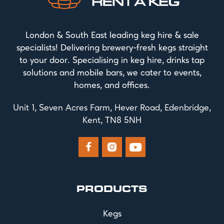
London & South East leading keg hire & sale
specialists! Delivering brewery-fresh kegs straight
to your door. Specialising in keg hire, drinks tap
solutions and mobile bars, we cater to events,
homes, and offices.
Unit 1, Seven Acres Farm, Hever Road, Edenbridge,
Kent, TN8 5NH



PRODUCTS
Kegs