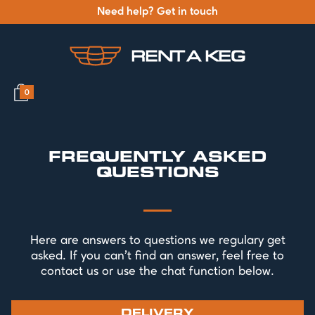
Need help? Get in touch
0
FREQUENTLY ASKED
QUESTIONS
Here are answers to questions we regulary get
asked. If you can't find an answer, feel free to
contact us or use the chat function below.
DELIVERY