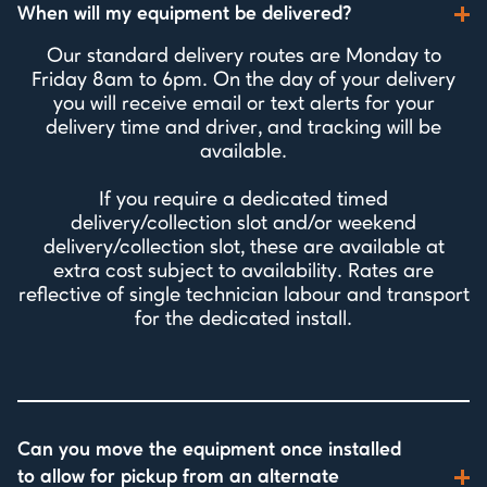
When will my equipment be delivered?
Our standard delivery routes are Monday to
Friday 8am to 6pm. On the day of your delivery
you will receive email or text alerts for your
delivery time and driver, and tracking will be
available.
If you require a dedicated timed
delivery/collection slot and/or weekend
delivery/collection slot, these are available at
extra cost subject to availability. Rates are
reflective of single technician labour and transport
for the dedicated install.
Can you move the equipment once installed
to allow for pickup from an alternate