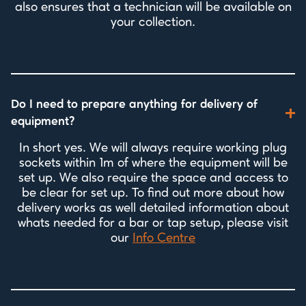
also ensures that a technician will be available on
your collection.
Do I need to prepare anything for delivery of
equipment?
In short yes. We will always require working plug
sockets within 1m of where the equipment will be
set up. We also require the space and access to
be clear for set up. To find out more about how
delivery works as well detailed information about
whats needed for a bar or tap setup, please visit
our
Info Centre