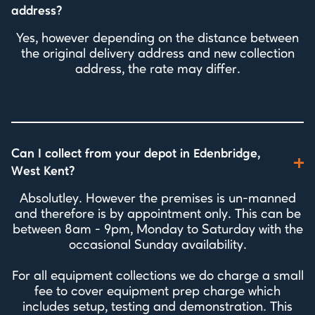
address?
Yes, however depending on the distance between
the original delivery address and new collection
address, the rate may differ.
Can I collect from your depot in Edenbridge,
West Kent?
Absolutley. However the premises is un-manned
and therefore is by appointment only. This can be
between 8am - 9pm, Monday to Saturday with the
occasional Sunday availability.
For all equipment collections we do charge a small
fee to cover equipment prep charge which
includes setup, testing and demonstration. This