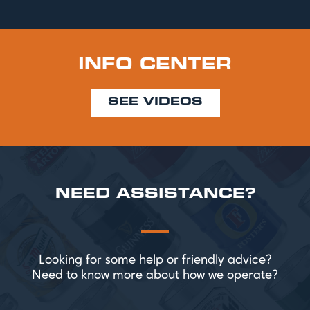
INFO CENTER
SEE VIDEOS
NEED ASSISTANCE?
Looking for some help or friendly advice?
Need to know more about how we operate?