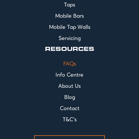
Taps
Mobile Bars
Mobile Tap Walls
Servicing
RESOURCES
FAQs
Info Centre
About Us
Blog
Contact
T&C's