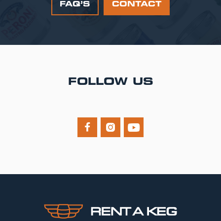
FAQ’S
CONTACT
FOLLOW US


