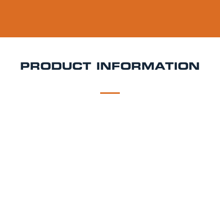
PRODUCT INFORMATION
DESCRIPTION
DELIVERY
Pardal Keg Hire
Pardal is a 4.0% ABV Czech pale
lager, brewed for balance and drinkability. It has a
golden hue, light malt body, and a soft bitterness
that makes it highly sessionable. Ideal for both lager