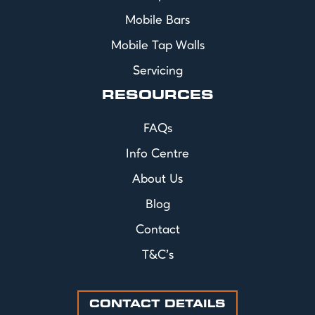
Mobile Bars
Mobile Tap Walls
Servicing
RESOURCES
FAQs
Info Centre
About Us
Blog
Contact
T&C's
CONTACT DETAILS