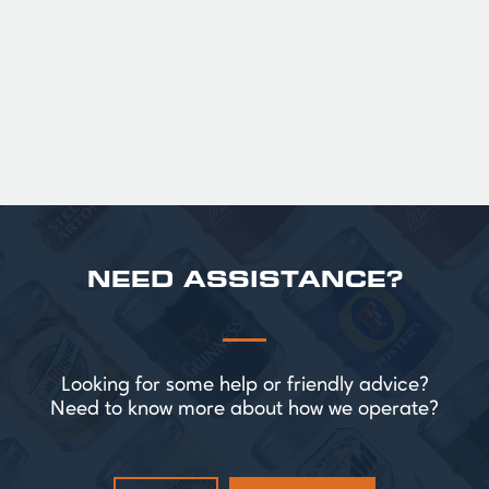
Official Guinness Half Pint Glasses for Hire,
perfect for splitting the smaller G!
£ 43.20 GBP
NEED ASSISTANCE?
Looking for some help or friendly advice?
Need to know more about how we operate?