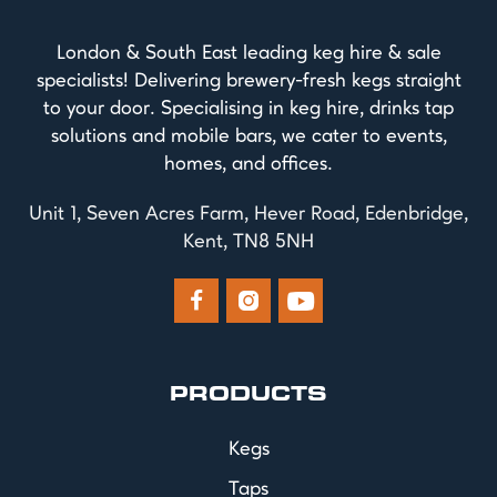
London & South East leading keg hire & sale
specialists! Delivering brewery-fresh kegs straight
to your door. Specialising in keg hire, drinks tap
solutions and mobile bars, we cater to events,
homes, and offices.
Unit 1, Seven Acres Farm, Hever Road, Edenbridge,
Kent, TN8 5NH



PRODUCTS
Kegs
Taps