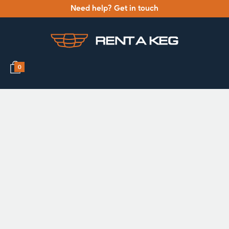
Need help? Get in touch
0