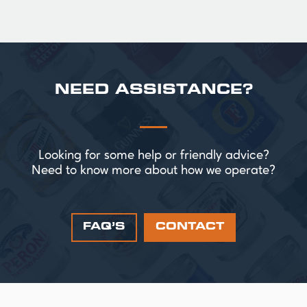
NEED ASSISTANCE?
Looking for some help or friendly advice?
Need to know more about how we operate?
FAQ’S
CONTACT