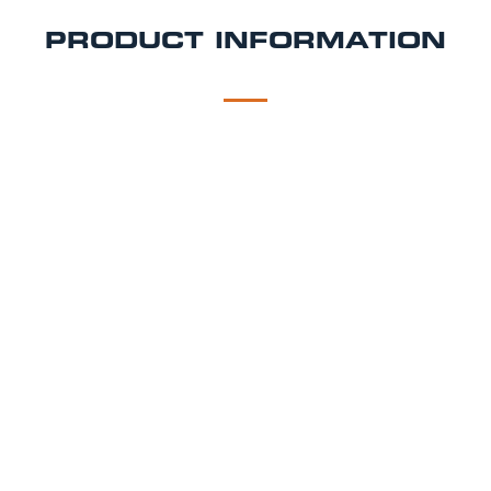
PRODUCT INFORMATION
DESCRIPTION
DELIVERY
Draught Tap Package
As you would find in a pub using the same brewery
specified equipment, setup by our technicians.
Dispense Hire Includes:
Brewery branded beer micro draught tap