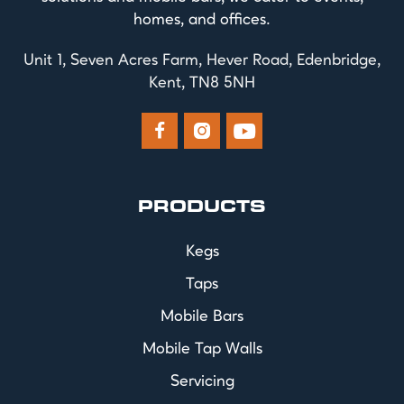
homes, and offices.
Unit 1, Seven Acres Farm, Hever Road, Edenbridge,
Kent, TN8 5NH



PRODUCTS
Kegs
Taps
Mobile Bars
Mobile Tap Walls
Servicing