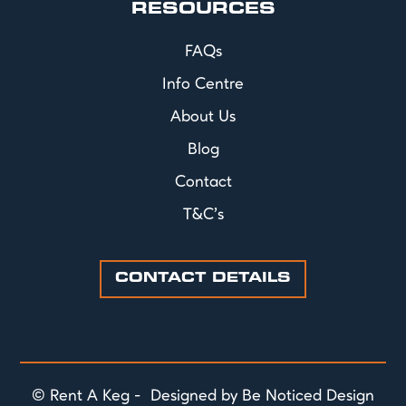
RESOURCES
FAQs
Info Centre
About Us
Blog
Contact
T&C's
CONTACT DETAILS
© Rent A Keg - Designed by Be Noticed Design