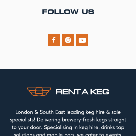
FOLLOW US



London & South East leading keg hire & sale
specialists! Delivering brewery-fresh kegs straight
to your door. Specialising in keg hire, drinks tap
solutions and mobile bars, we cater to events,