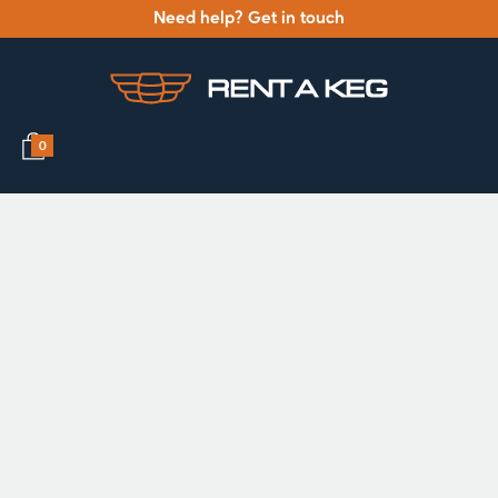
Need help? Get in touch
0