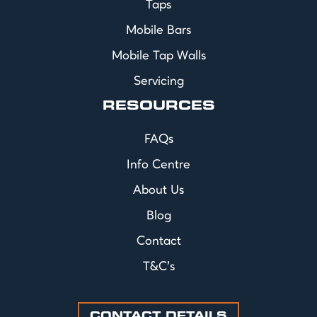
Taps
Mobile Bars
Mobile Tap Walls
Servicing
RESOURCES
FAQs
Info Centre
About Us
Blog
Contact
T&C's
CONTACT DETAILS