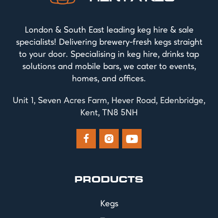
London & South East leading keg hire & sale
specialists! Delivering brewery-fresh kegs straight
to your door. Specialising in keg hire, drinks tap
solutions and mobile bars, we cater to events,
homes, and offices.
Unit 1, Seven Acres Farm, Hever Road, Edenbridge,
Kent, TN8 5NH



PRODUCTS
Kegs