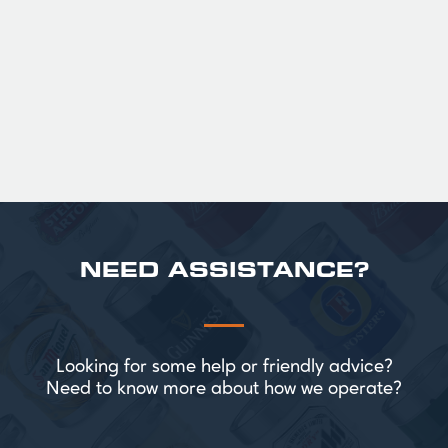
roasted sweetness, leading to a clean
satisfying finish.
£ 141.00 GBP
NEED ASSISTANCE?
Looking for some help or friendly advice?
Need to know more about how we operate?