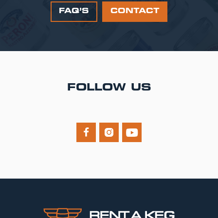
FAQ’S
CONTACT
FOLLOW US


