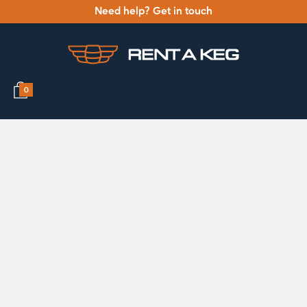
Need help? Get in touch
0