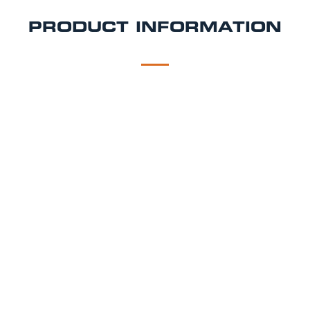
PRODUCT INFORMATION
DESCRIPTION
DELIVERY
JetKeg Tap Backpack Hire
Any drink dispensed on the go - Beer in a back pack!
Can be used as a portable beer tap backpack hire
option. Also works with cider, wine, cocktails, any
other drink you can think of!