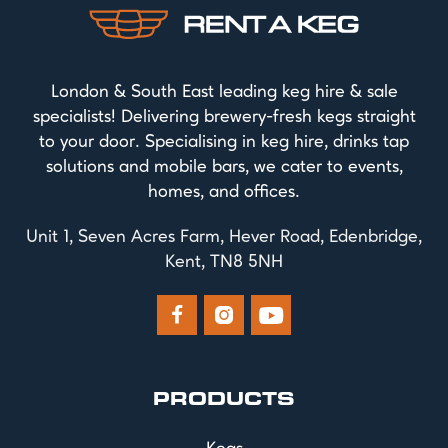
London & South East leading keg hire & sale
specialists! Delivering brewery-fresh kegs straight
to your door. Specialising in keg hire, drinks tap
solutions and mobile bars, we cater to events,
homes, and offices.
Unit 1, Seven Acres Farm, Hever Road, Edenbridge,
Kent, TN8 5NH



PRODUCTS