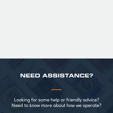
36
Official Guinness Half Pint Glasses for Hire,
perfect for splitting the smaller G!
£ 43.20 GBP
NEED ASSISTANCE?
Looking for some help or friendly advice?
Need to know more about how we operate?