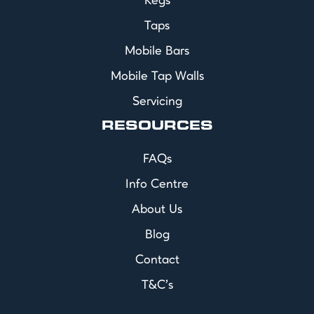
Kegs
Taps
Mobile Bars
Mobile Tap Walls
Servicing
RESOURCES
FAQs
Info Centre
About Us
Blog
Contact
T&C's