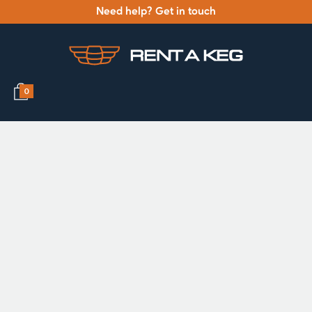
Need help? Get in touch
0