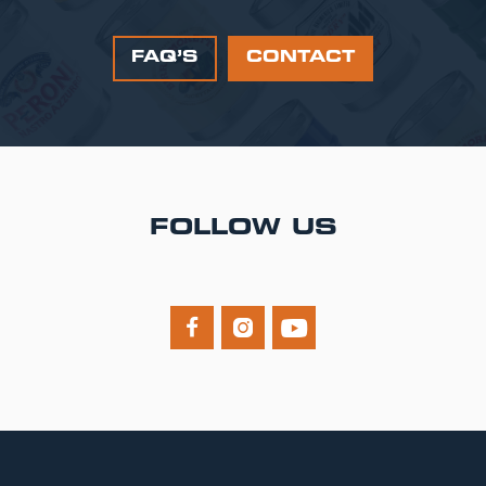
FAQ’S
CONTACT
FOLLOW US


