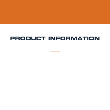
PRODUCT INFORMATION
DESCRIPTION
DELIVERY
Krombacher Pils Keg Hire
Crisp, clean, and brewed
with precision Krombacher Pils is Germany’s best-
selling premium pilsner, known for its refreshing