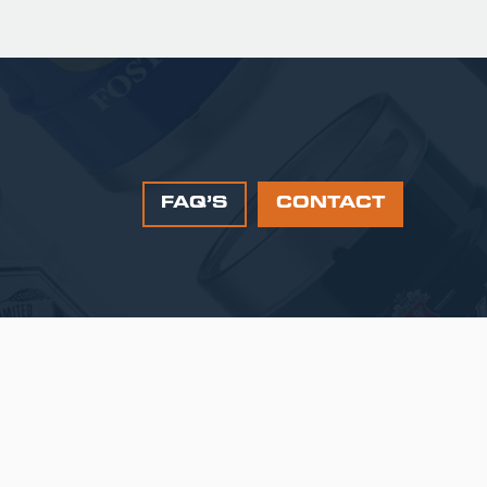
FAQ’S
CONTACT