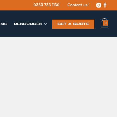


0333 733 1130
Contact us!
0
ING
​RESOURCES
GET A QUOTE
