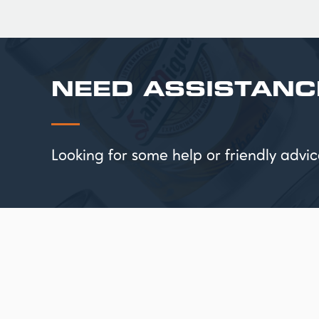
NEED ASSISTANC
Looking for some help or friendly ad