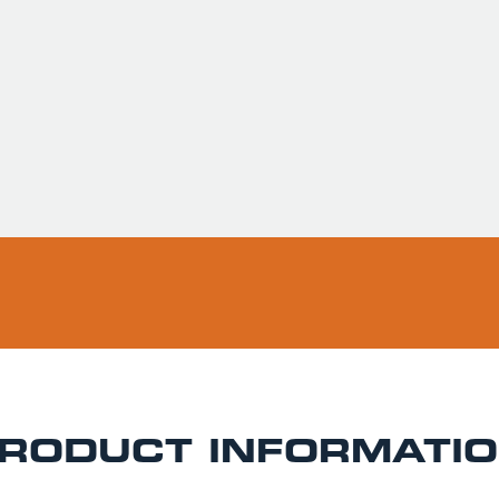
Usually ready in 
Pickup available 
RODUCT INFORMATI