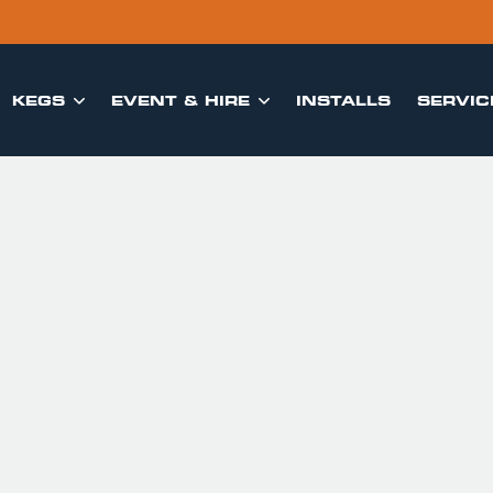
KEGS
EVENT & HIRE
INSTALLS
SERVIC

