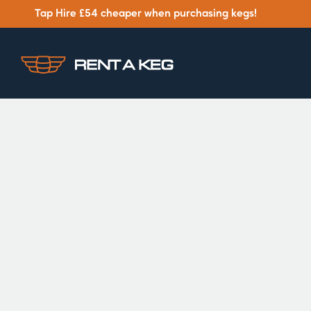
Tap Hire £54 cheaper when purchasing kegs!