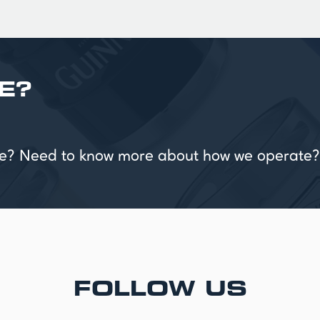
E?
vice? Need to know more about how we operate?
FOLLOW US