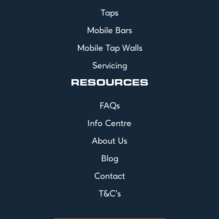
Taps
Mobile Bars
Mobile Tap Walls
Servicing
RESOURCES
FAQs
Info Centre
About Us
Blog
Contact
T&C's