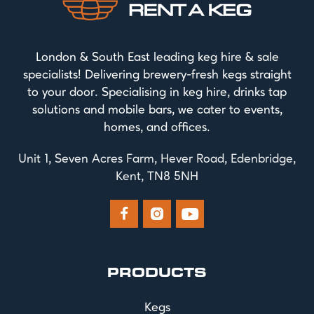
London & South East leading keg hire & sale
specialists! Delivering brewery-fresh kegs straight
to your door. Specialising in keg hire, drinks tap
solutions and mobile bars, we cater to events,
homes, and offices.
Unit 1, Seven Acres Farm, Hever Road, Edenbridge,
Kent, TN8 5NH



PRODUCTS
Kegs