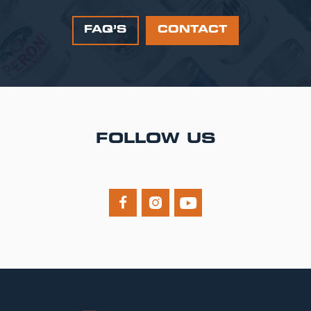
FAQ’S
CONTACT
FOLLOW US


