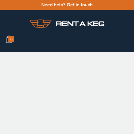
Need help? Get in touch
0