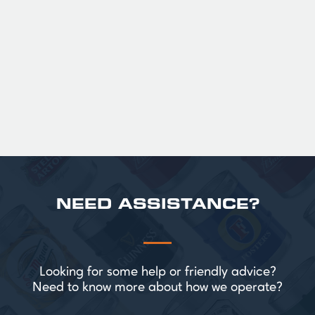
with notes of biscuit, caramel, and gentle
roasted sweetness, leading to a clean
satisfying finish.
£ 141.00 GBP
NEED ASSISTANCE?
Looking for some help or friendly advice?
Need to know more about how we operate?