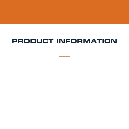
PRODUCT INFORMATION
DESCRIPTION
DELIVERY
Old Mout Pineapple & Raspberry Keg Hire
Tropical, fruity, and bursting with flavour, Old Mout