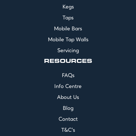
Kegs
Taps
Mobile Bars
Mobile Tap Walls
Servicing
RESOURCES
FAQs
Info Centre
About Us
Blog
Contact
T&C's