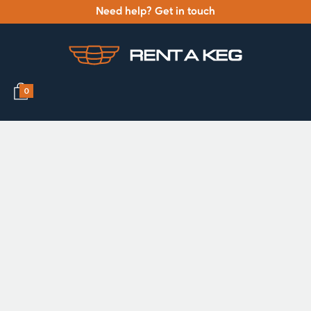
Need help? Get in touch
0