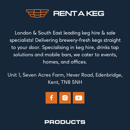
London & South East leading keg hire & sale
specialists! Delivering brewery-fresh kegs straight
to your door. Specialising in keg hire, drinks tap
solutions and mobile bars, we cater to events,
homes, and offices.
Unit 1, Seven Acres Farm, Hever Road, Edenbridge,
Kent, TN8 5NH



PRODUCTS