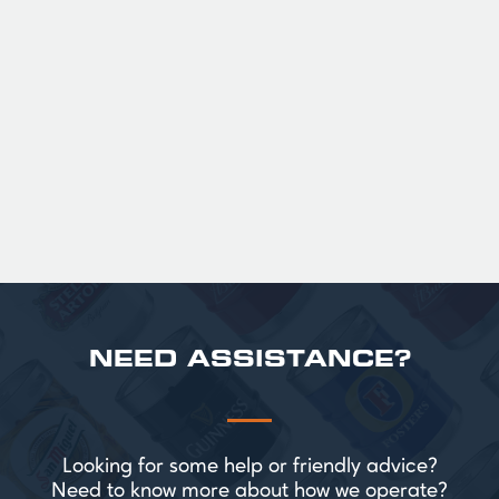
GUINNESS HALF PINT GLASSES X
36
Official Guinness Half Pint Glasses for Hire,
perfect for splitting the smaller G!
£ 43.20 GBP
NEED ASSISTANCE?
Looking for some help or friendly advice?
Need to know more about how we operate?