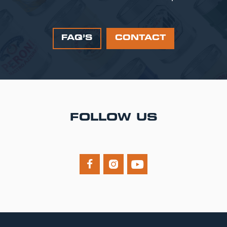
FAQ’S
CONTACT
FOLLOW US


