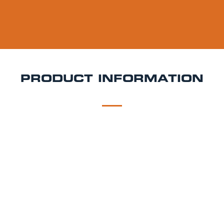
PRODUCT INFORMATION
DESCRIPTION
DELIVERY
Estrella Galicia Keg Hire
Estrella Galicia is a 5.5%
ABV pale lager brewed in A Coruña, Galicia. With its
pale golden colour, tight carbonation, and subtle