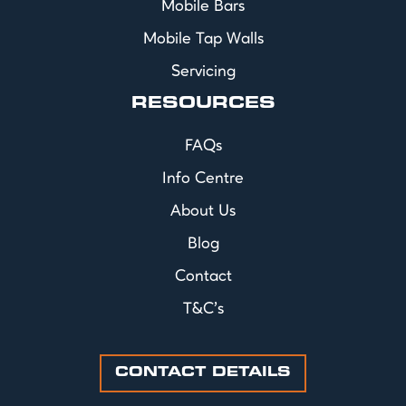
Mobile Bars
Mobile Tap Walls
Servicing
RESOURCES
FAQs
Info Centre
About Us
Blog
Contact
T&C's
CONTACT DETAILS