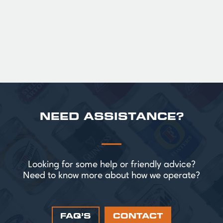
perfect for splitting the smaller G!
£ 43.20 GBP
NEED ASSISTANCE?
Looking for some help or friendly advice?
Need to know more about how we operate?
FAQ’S
CONTACT