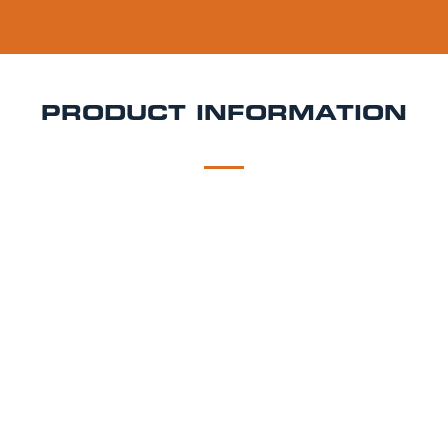
PRODUCT INFORMATION
DESCRIPTION
DELIVERY
Cruzcampo Keg Hire
Light, crisp, and unmistakably
Spanish Cruzcampo is a refreshing lager with
southern charm and a clean finish. It’s a popular
choice for summer weddings, tapas parties, and sun-
drenched gatherings. At Rent a Keg, our Cruzcampo