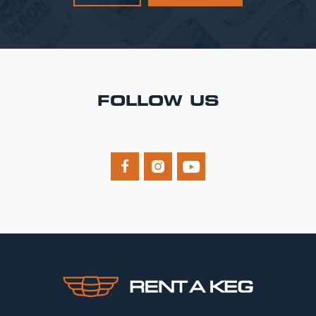
FOLLOW US


