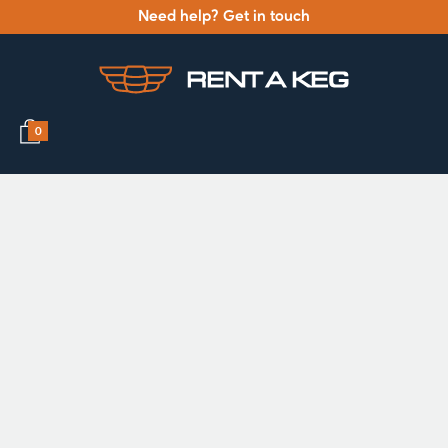
Need help? Get in touch
0