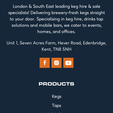
London & South East leading keg hire & sale
specialists! Delivering brewery-fresh kegs straight
to your door. Specialising in keg hire, drinks tap
solutions and mobile bars, we cater to events,
homes, and offices.
Unit 1, Seven Acres Farm, Hever Road, Edenbridge,
Kent, TN8 5NH



PRODUCTS
Kegs
Taps