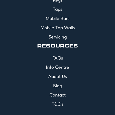
Kegs
Taps
Mobile Bars
Mobile Tap Walls
Servicing
RESOURCES
FAQs
Info Centre
About Us
Blog
Contact
T&C's