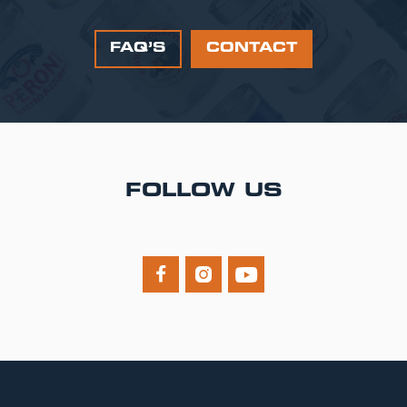
FAQ’S
CONTACT
FOLLOW US


