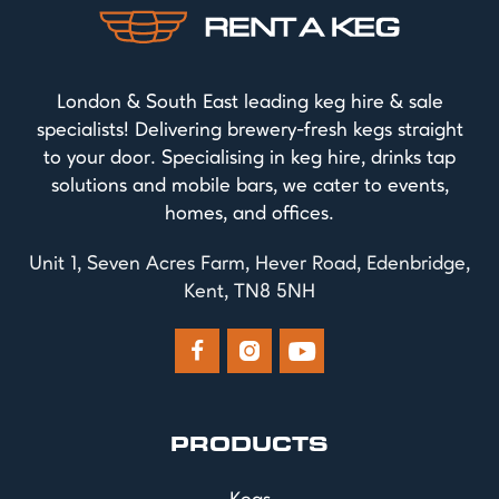
London & South East leading keg hire & sale
specialists! Delivering brewery-fresh kegs straight
to your door. Specialising in keg hire, drinks tap
solutions and mobile bars, we cater to events,
homes, and offices.
Unit 1, Seven Acres Farm, Hever Road, Edenbridge,
Kent, TN8 5NH



PRODUCTS