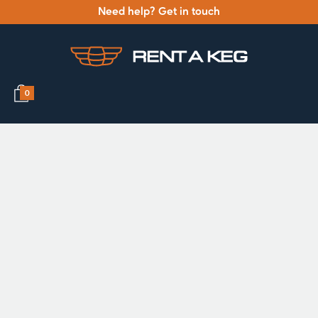
Need help? Get in touch
0