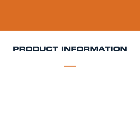
PRODUCT INFORMATION
DESCRIPTION
DELIVERY
Brewdog Lost Lager Keg Hire
Lost Lager is a 4.5%
ABV dry-hopped pilsner brewed with classic German
Saphir hops. Expect citrusy aroma, crisp bitterness,