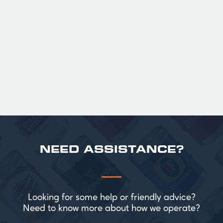
36
Official Guinness Half Pint Glasses for Hire,
perfect for splitting the smaller G!
£ 43.20 GBP
NEED ASSISTANCE?
Looking for some help or friendly advice?
Need to know more about how we operate?