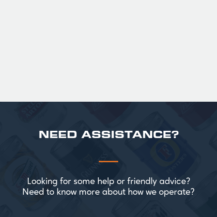
Official Guinness Half Pint Glasses for Hire,
perfect for splitting the smaller G!
£ 43.20 GBP
NEED ASSISTANCE?
Looking for some help or friendly advice?
Need to know more about how we operate?