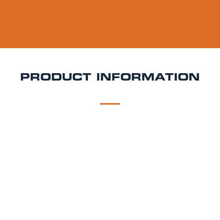
PRODUCT INFORMATION
DESCRIPTION
DELIVERY
Belleville Steam Lager Keg Hire
Smooth, malty, and
with a West Coast twist Belleville Steam Lager is an
amber-hued beer inspired by classic California