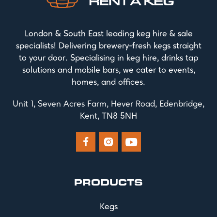
London & South East leading keg hire & sale
specialists! Delivering brewery-fresh kegs straight
to your door. Specialising in keg hire, drinks tap
solutions and mobile bars, we cater to events,
homes, and offices.
Unit 1, Seven Acres Farm, Hever Road, Edenbridge,
Kent, TN8 5NH



PRODUCTS
Kegs