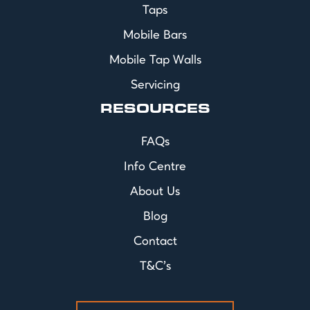
Taps
Mobile Bars
Mobile Tap Walls
Servicing
RESOURCES
FAQs
Info Centre
About Us
Blog
Contact
T&C's