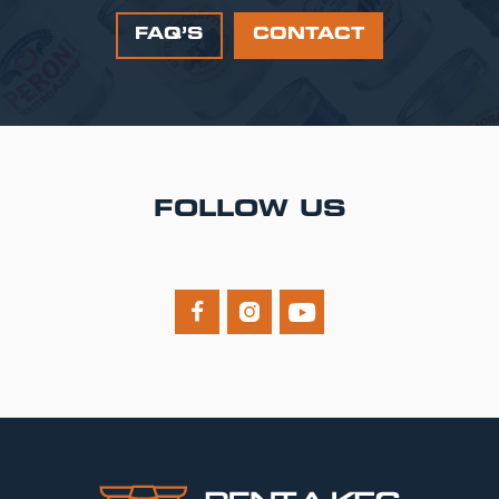
FAQ’S
CONTACT
FOLLOW US


