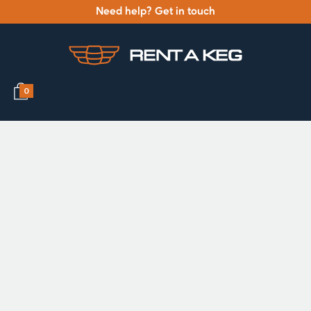
Need help? Get in touch
0