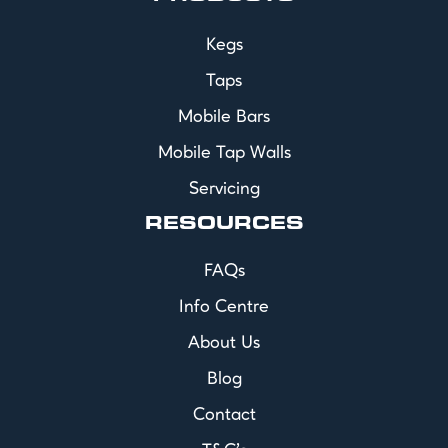
Kegs
Taps
Mobile Bars
Mobile Tap Walls
Servicing
RESOURCES
FAQs
Info Centre
About Us
Blog
Contact