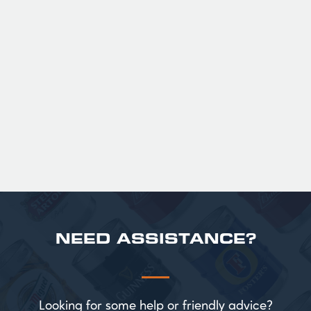
GUINNESS HALF PINT GLASSES X
36
Official Guinness Half Pint Glasses for Hire,
perfect for splitting the smaller G!
£ 43.20 GBP
NEED ASSISTANCE?
Looking for some help or friendly advice?