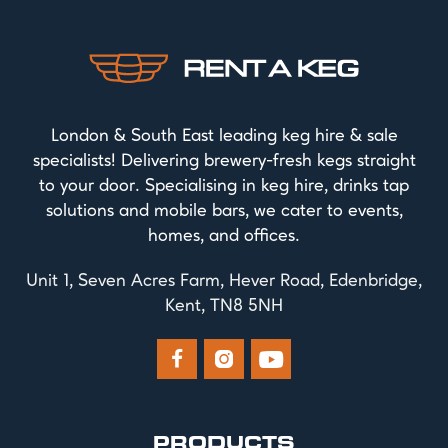
London & South East leading keg hire & sale
specialists! Delivering brewery-fresh kegs straight
to your door. Specialising in keg hire, drinks tap
solutions and mobile bars, we cater to events,
homes, and offices.
Unit 1, Seven Acres Farm, Hever Road, Edenbridge,
Kent, TN8 5NH



PRODUCTS