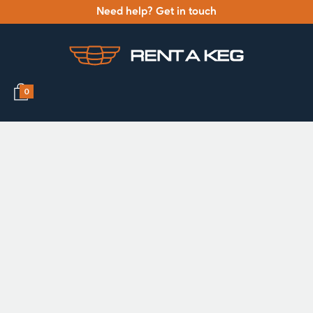
Need help? Get in touch
0