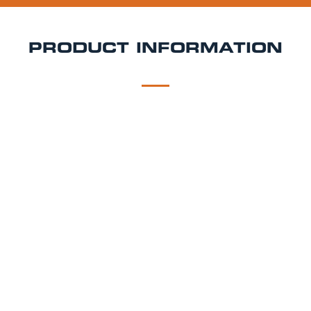
PRODUCT INFORMATION
DESCRIPTION
DELIVERY
Adnam's Southwold
Southwold Bitter is authentic and full of character,
just like its namesake – our hometown on the Suffolk
coast. Copper-coloured and late-hopped with
Fuggles, its distinctive, thirst-quenching, herbal
hoppiness provides a genuine English bitter