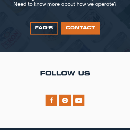
Need to know more about how we operate?
FAQ’S
CONTACT
FOLLOW US


