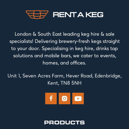
London & South East leading keg hire & sale
specialists! Delivering brewery-fresh kegs straight
to your door. Specialising in keg hire, drinks tap
solutions and mobile bars, we cater to events,
homes, and offices.
Unit 1, Seven Acres Farm, Hever Road, Edenbridge,
Kent, TN8 5NH



PRODUCTS