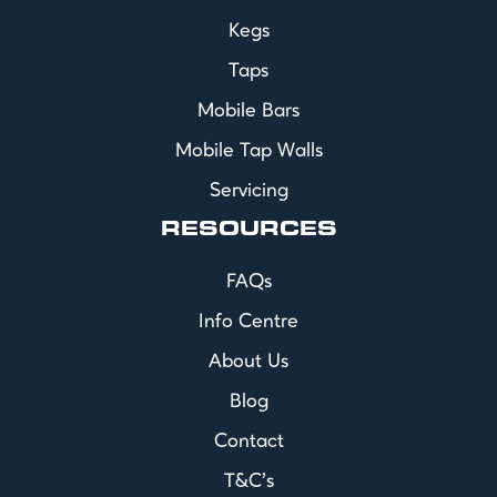
Kegs
Taps
Mobile Bars
Mobile Tap Walls
Servicing
RESOURCES
FAQs
Info Centre
About Us
Blog
Contact
T&C's