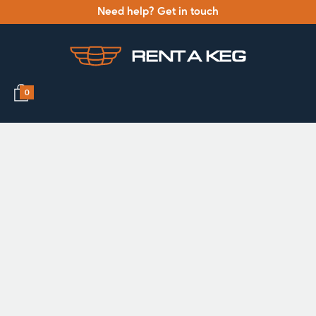
Need help? Get in touch
0