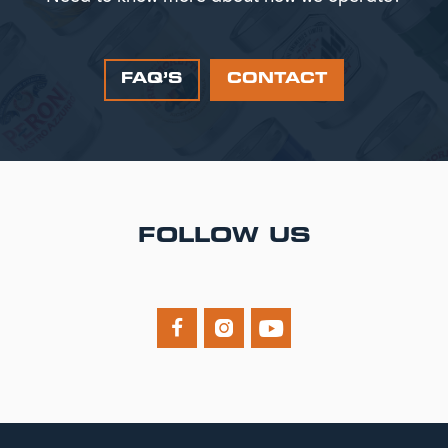
FAQ’S
CONTACT
FOLLOW US


