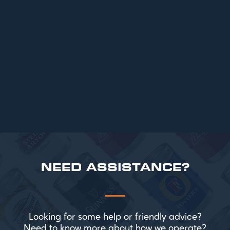
ARTICLES
Top 6 Beers for Christmas Parties in
2025
READ MORE
NEED ASSISTANCE?
Looking for some help or friendly advice?
Need to know more about how we operate?