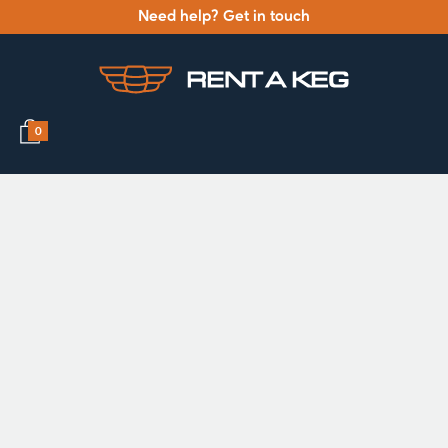
Need help? Get in touch
0