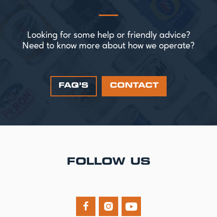
Looking for some help or friendly advice?
Need to know more about how we operate?
FAQ’S
CONTACT
FOLLOW US


