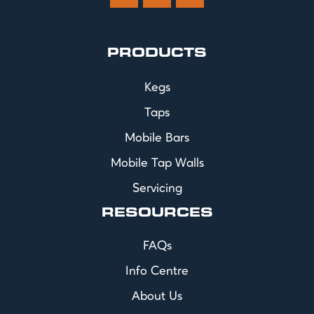
PRODUCTS
Kegs
Taps
Mobile Bars
Mobile Tap Walls
Servicing
RESOURCES
FAQs
Info Centre
About Us