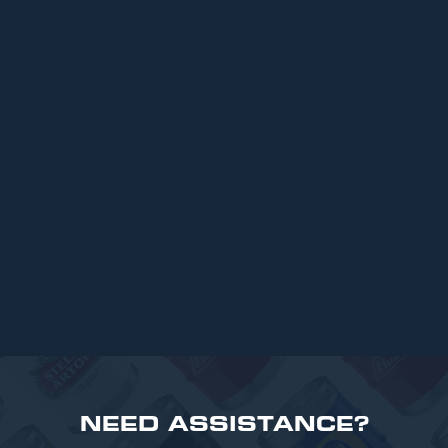
ARTICLES
Top 6 Beers for Christmas Parties in
2025
READ MORE
NEED ASSISTANCE?