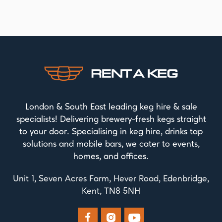
London & South East leading keg hire & sale
specialists! Delivering brewery-fresh kegs straight
to your door. Specialising in keg hire, drinks tap
solutions and mobile bars, we cater to events,
homes, and offices.
Unit 1, Seven Acres Farm, Hever Road, Edenbridge,
Kent, TN8 5NH


