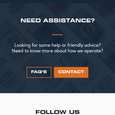
NEED ASSISTANCE?
Looking for some help or friendly advice?
Need to know more about how we operate?
FAQ’S
CONTACT
FOLLOW US