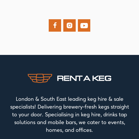



London & South East leading keg hire & sale
specialists! Delivering brewery-fresh kegs straight
to your door. Specialising in keg hire, drinks tap
solutions and mobile bars, we cater to events,
homes, and offices.