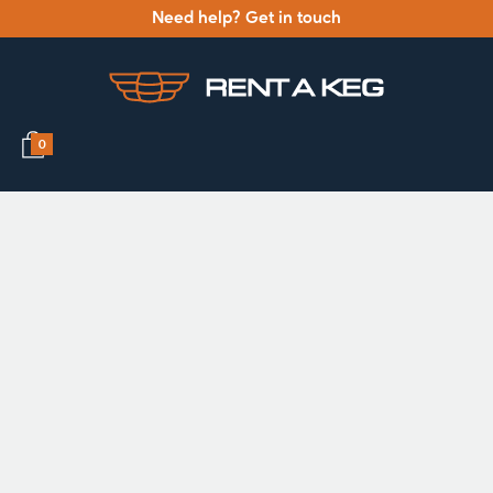
Need help? Get in touch
0