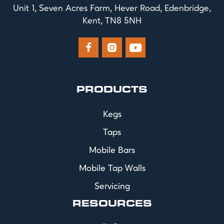
Unit 1, Seven Acres Farm, Hever Road, Edenbridge,
Kent, TN8 5NH



PRODUCTS
Kegs
Taps
Mobile Bars
Mobile Tap Walls
Servicing
RESOURCES