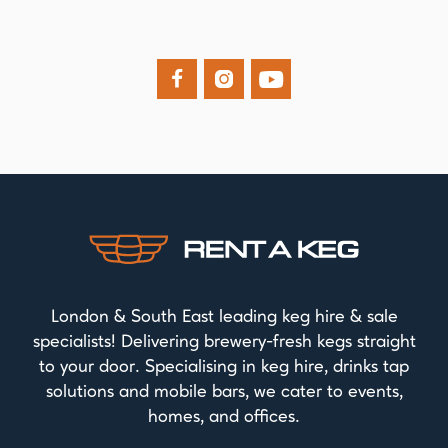



London & South East leading keg hire & sale
specialists! Delivering brewery-fresh kegs straight
to your door. Specialising in keg hire, drinks tap
solutions and mobile bars, we cater to events,
homes, and offices.