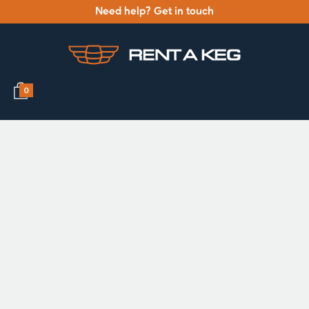
Need help? Get in touch
0