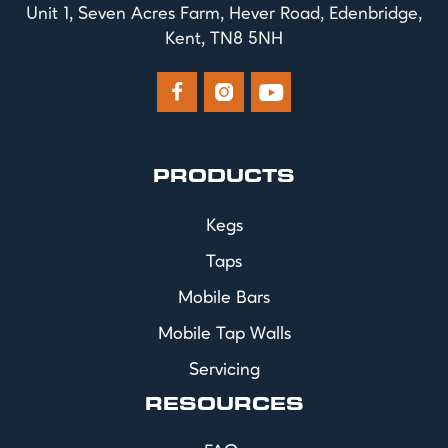
Unit 1, Seven Acres Farm, Hever Road, Edenbridge,
Kent, TN8 5NH



PRODUCTS
Kegs
Taps
Mobile Bars
Mobile Tap Walls
Servicing
RESOURCES