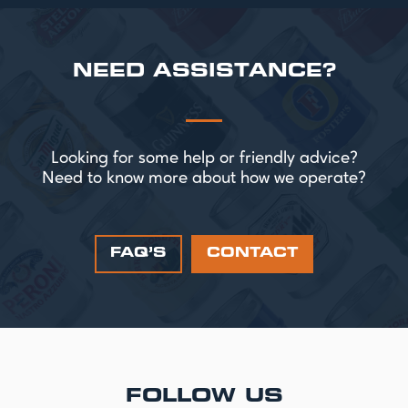
NEED ASSISTANCE?
Looking for some help or friendly advice?
Need to know more about how we operate?
FAQ’S
CONTACT
FOLLOW US