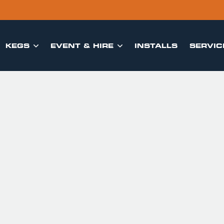
KEGS
EVENT & HIRE
INSTALLS
SERVIC

