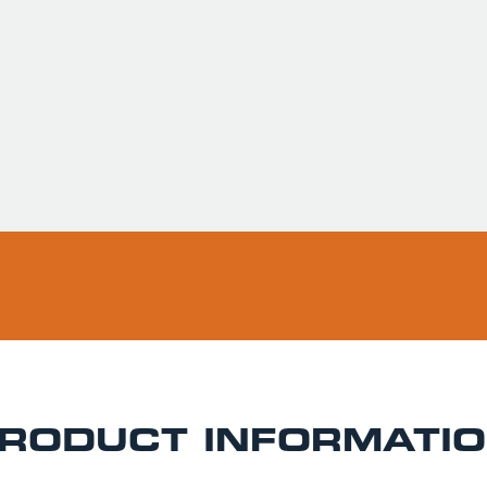
Usually ready in 
Pickup available 
RODUCT INFORMATI