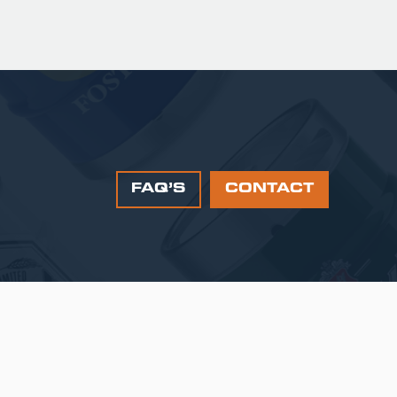
FAQ’S
CONTACT