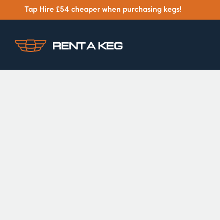
Tap Hire £54 cheaper when purchasing kegs!