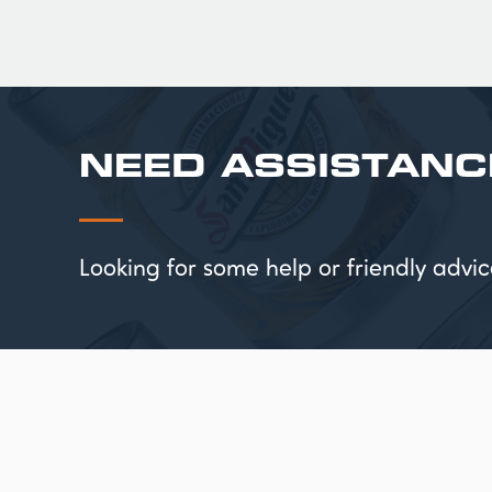
NEED ASSISTANC
Looking for some help or friendly ad