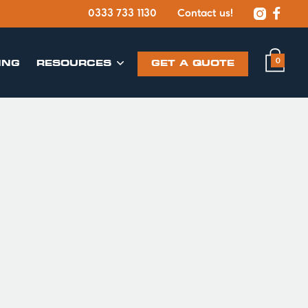


0333 733 1130
Contact us!
0
ING
​RESOURCES
GET A QUOTE
