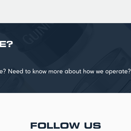
E?
vice? Need to know more about how we operate?
FOLLOW US