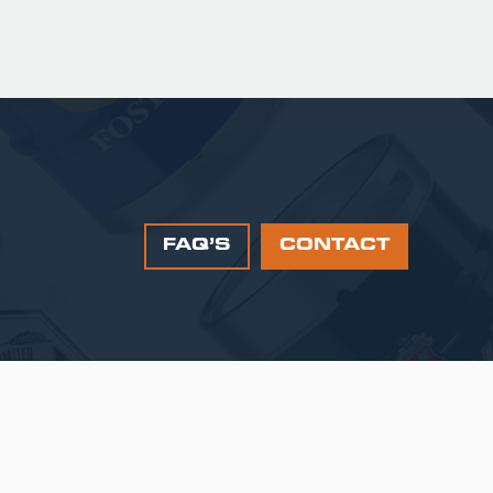
FAQ’S
CONTACT