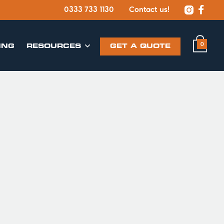


0333 733 1130
Contact us!
0
ING
​RESOURCES
GET A QUOTE
