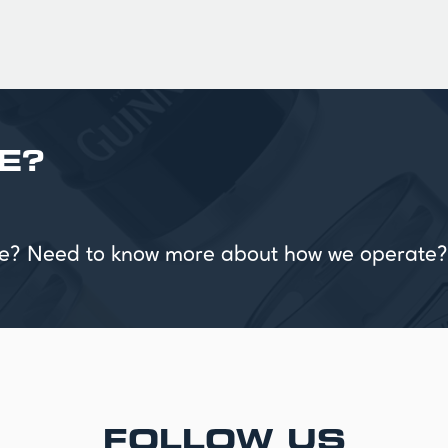
E?
vice? Need to know more about how we operate?
FOLLOW US