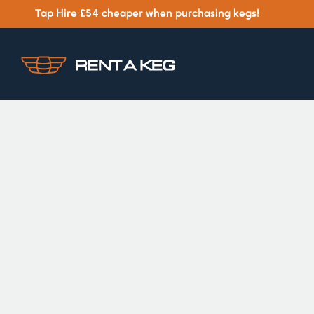
Tap Hire £54 cheaper when purchasing kegs!