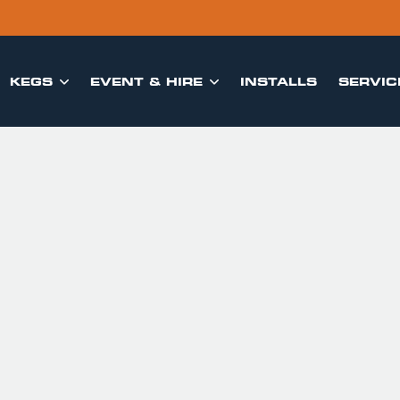
KEGS
EVENT & HIRE
INSTALLS
SERVIC

