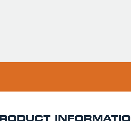
Usually ready in 
Pickup available 
RODUCT INFORMATI