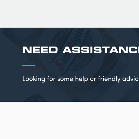
NEED ASSISTANC
Looking for some help or friendly ad