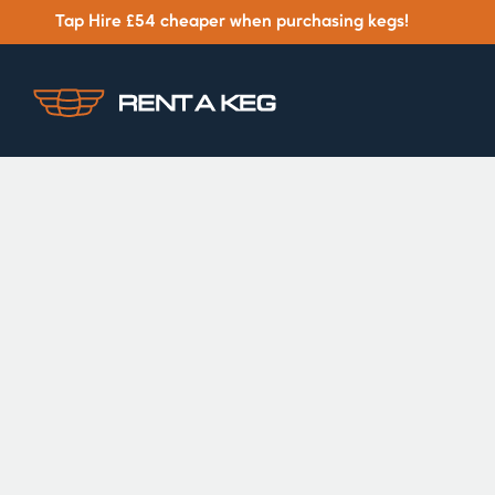
Tap Hire £54 cheaper when purchasing kegs!