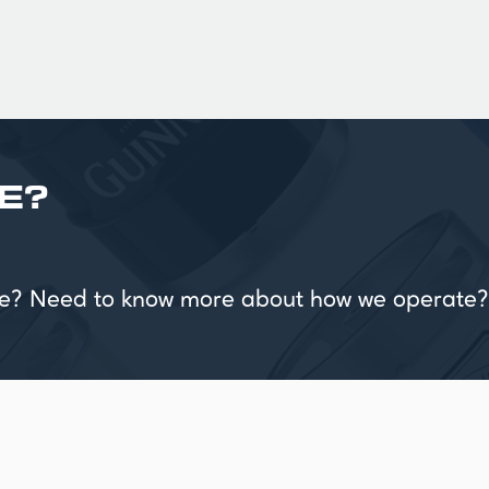
E?
vice? Need to know more about how we operate?