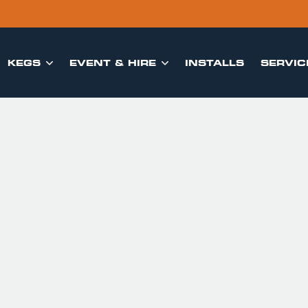
KEGS
EVENT & HIRE
INSTALLS
SERVIC

