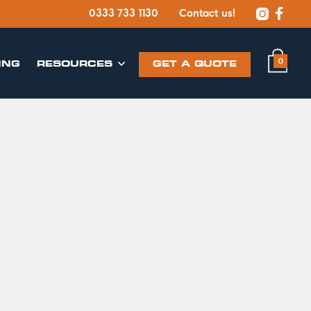


0333 733 1130
Contact us!
0
ING
​RESOURCES
GET A QUOTE
