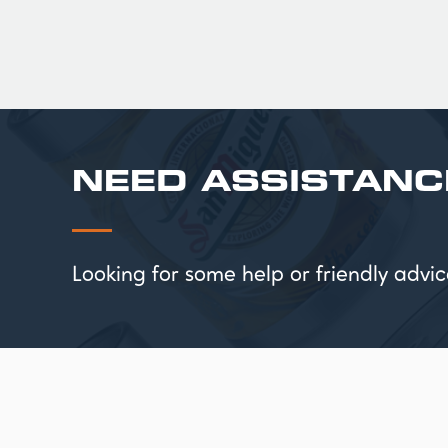
NEED ASSISTANC
Looking for some help or friendly ad