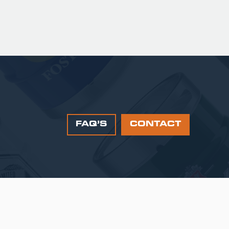
FAQ’S
CONTACT