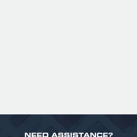
ANSPACH & HOBDAY - ORDINARY
BITTER KEG HIRE
Expertly balanced with rich malt character
and a refined hop bitterness, this modern
take uses US Chinook hops to deliver subtle
aromas of pine, warming spice, and dark
fruit. The smooth full bodied palate is layered
with notes of biscuit, caramel, and gentle
roasted sweetness, leading to a clean
satisfying finish.
£ 141.00 GBP
NEED ASSISTANCE?