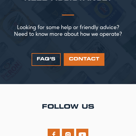
Looking for some help or friendly advice?
Need to know more about how we operate?
FAQ’S
CONTACT
FOLLOW US


