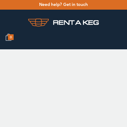
Need help? Get in touch
0