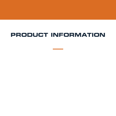
PRODUCT INFORMATION
DESCRIPTION
DELIVERY
Thatchers Haze Keg Hire
Naturally cloudy, juicy, and
packed with apple flavour Thatchers Haze is a
refreshing medium-sweet cider perfect for laid-back
events. Crafted from Discovery, Falstaff, Gala, and