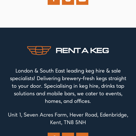
London & South East leading keg hire & sale
specialists! Delivering brewery-fresh kegs straight
to your door. Specialising in keg hire, drinks tap
solutions and mobile bars, we cater to events,
homes, and offices.
Unit 1, Seven Acres Farm, Hever Road, Edenbridge,
Kent, TN8 5NH