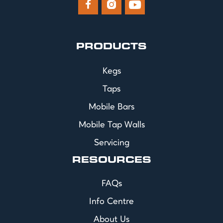



PRODUCTS
Kegs
Taps
Mobile Bars
Mobile Tap Walls
Servicing
RESOURCES
FAQs
Info Centre
About Us