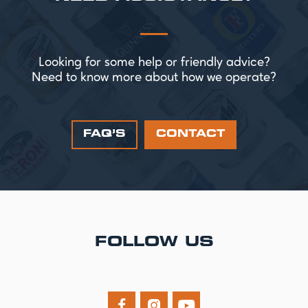
Looking for some help or friendly advice?
Need to know more about how we operate?
FAQ’S
CONTACT
FOLLOW US


