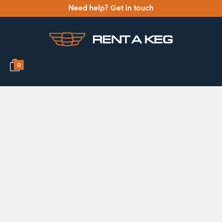
Need help? Get in touch
0