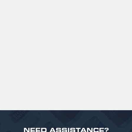
ANSPACH & HOBDAY - ORDINARY
BITTER KEG HIRE
Expertly balanced with rich malt character
and a refined hop bitterness, this modern
take uses US Chinook hops to deliver subtle
aromas of pine, warming spice, and dark
fruit. The smooth full bodied palate is layered
with notes of biscuit, caramel, and gentle
roasted sweetness, leading to a clean
satisfying finish.
£ 141.00 GBP
NEED ASSISTANCE?