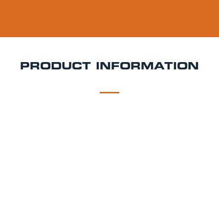
PRODUCT INFORMATION
DESCRIPTION
DELIVERY
Strongbow Keg Hire
Crisp, dry, and unmistakably
refreshing Strongbow is the UK’s best-selling cider
for a reason. Its clean apple flavour and satisfying
finish make it a favourite at weddings, garden