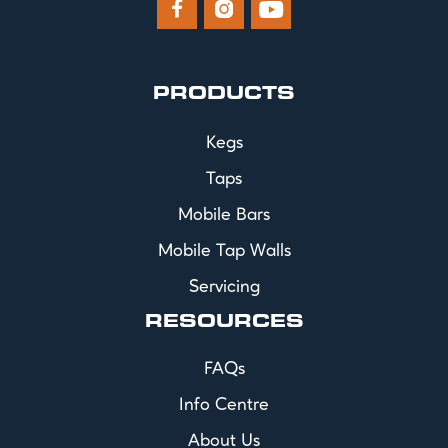



PRODUCTS
Kegs
Taps
Mobile Bars
Mobile Tap Walls
Servicing
RESOURCES
FAQs
Info Centre
About Us