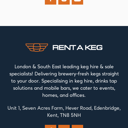
London & South East leading keg hire & sale
specialists! Delivering brewery-fresh kegs straight
to your door. Specialising in keg hire, drinks tap
solutions and mobile bars, we cater to events,
homes, and offices.
Unit 1, Seven Acres Farm, Hever Road, Edenbridge,
Kent, TN8 5NH