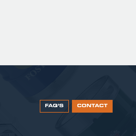
sweetness, leading to a clean
satisfying finish.
 141.00 GBP
FAQ’S
CONTACT