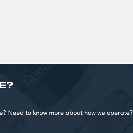
£
E?
vice? Need to know more about how we operate?