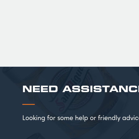
£ 201.00 GBP
NEED ASSISTANC
Looking for some help or friendly ad