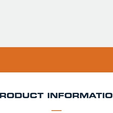
Usually ready in 
Pickup available 
RODUCT INFORMATI