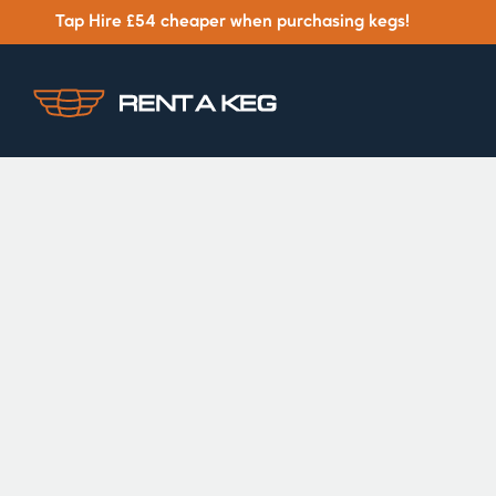
Tap Hire £54 cheaper when purchasing kegs!