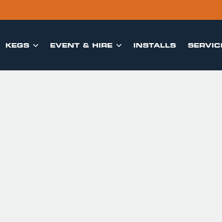
KEGS
EVENT & HIRE
INSTALLS
SERVIC

