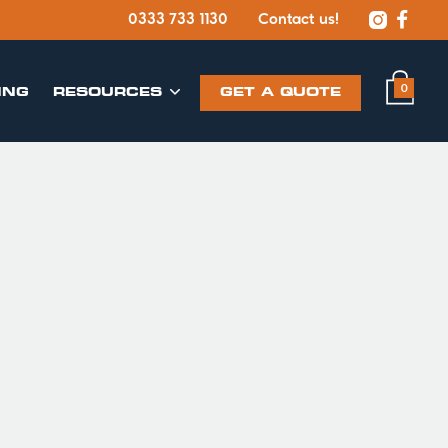


0333 733 1130
Contact us!
0
ING
​RESOURCES
GET A QUOTE
