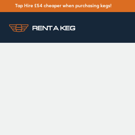
Tap Hire £54 cheaper when purchasing kegs!