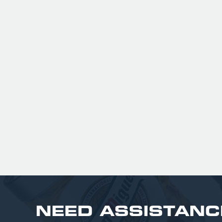
peach flavor that isn't overpoweri
It is highly regarded as a gluten-f
and vegan-friendly alternative t
fruit ciders, boasting 63% less su
than market leaders
£ 201.00 GBP
NEED ASSISTANC