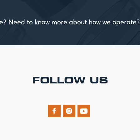
vice? Need to know more about how we operate?
FOLLOW US


