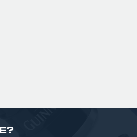
ng.
London with British Malt & American
ree
Hops (Summit, Ekuanot & Enigma), it
a
o
is dank, resinous and fruit forward!
gar
£ 170.00 GBP
bi
£
E?