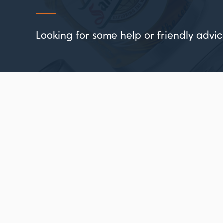
Looking for some help or friendly ad