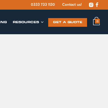


0333 733 1130
Contact us!
0
ING
​RESOURCES
GET A QUOTE
