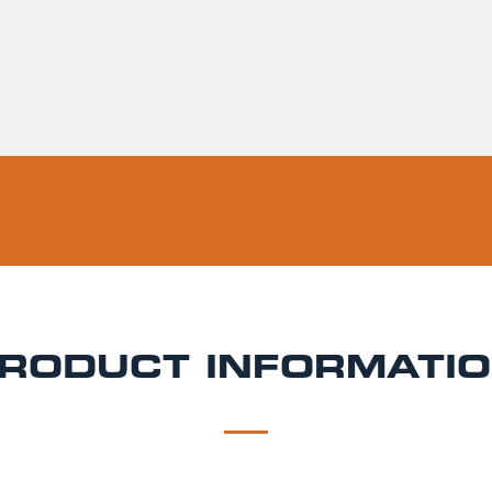
Usually ready in 
Pickup available 
RODUCT INFORMATI