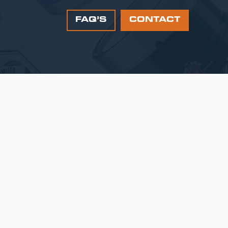
FAQ’S
CONTACT