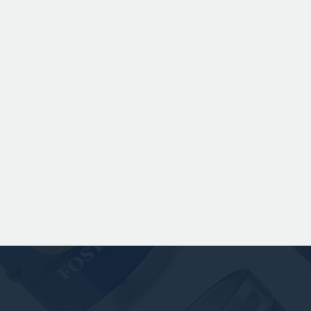
Chinook hops to deliver subtle
romas of pine, warming spice, and
dark fruit. The smooth full bodied
palate is layered with notes of
scuit, caramel, and gentle roasted
sweetness, leading to a clean
satisfying finish.
 141.00 GBP