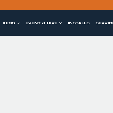
KEGS
EVENT & HIRE
INSTALLS
SERVIC

