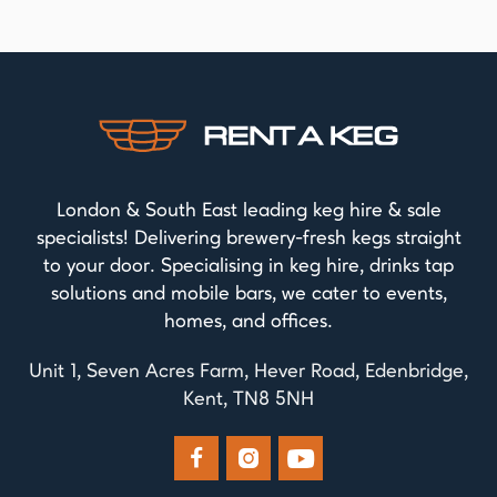
London & South East leading keg hire & sale
specialists! Delivering brewery-fresh kegs straight
to your door. Specialising in keg hire, drinks tap
solutions and mobile bars, we cater to events,
homes, and offices.
Unit 1, Seven Acres Farm, Hever Road, Edenbridge,
Kent, TN8 5NH


