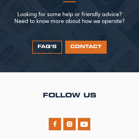
Looking for some help or friendly advice?
Need to know more about how we operate?
FAQ’S
CONTACT
FOLLOW US


