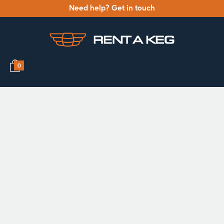
Need help? Get in touch
0