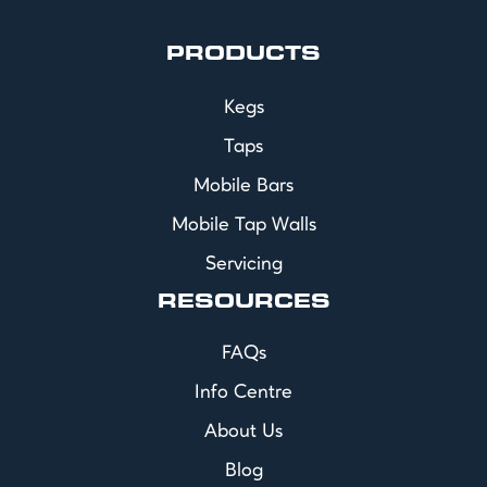
PRODUCTS
Kegs
Taps
Mobile Bars
Mobile Tap Walls
Servicing
RESOURCES
FAQs
Info Centre
About Us
Blog