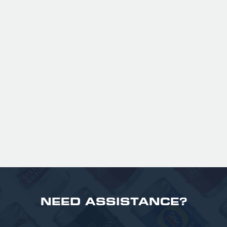
GUINNESS HALF PINT GLASSES X
36
Official Guinness Half Pint Glasses for Hire,
perfect for splitting the smaller G!
£ 43.20 GBP
NEED ASSISTANCE?