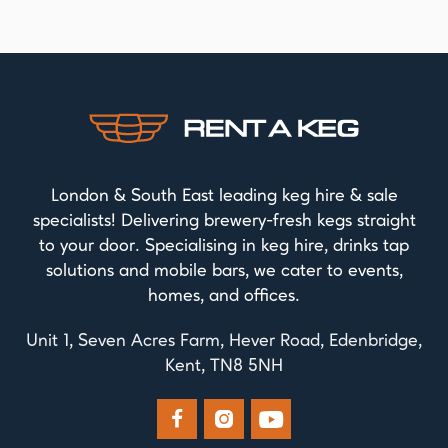
London & South East leading keg hire & sale
specialists! Delivering brewery-fresh kegs straight
to your door. Specialising in keg hire, drinks tap
solutions and mobile bars, we cater to events,
homes, and offices.
Unit 1, Seven Acres Farm, Hever Road, Edenbridge,
Kent, TN8 5NH


