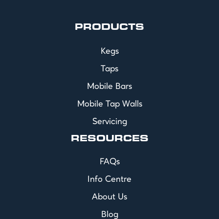
PRODUCTS
Kegs
Taps
Mobile Bars
Mobile Tap Walls
Servicing
RESOURCES
FAQs
Info Centre
About Us
Blog