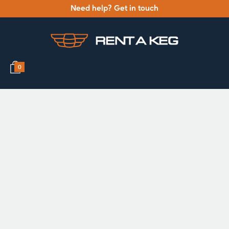
Need help? Get in touch
0