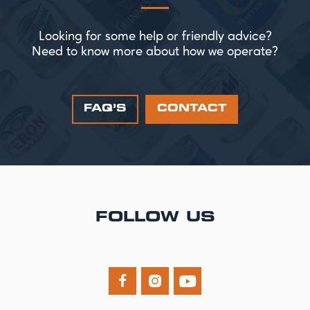
Looking for some help or friendly advice?
Need to know more about how we operate?
FAQ’S
CONTACT
FOLLOW US


