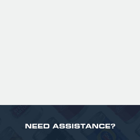
GUINNESS HALF PINT GLASSES X
36
Official Guinness Half Pint Glasses for Hire,
perfect for splitting the smaller G!
£ 43.20 GBP
NEED ASSISTANCE?