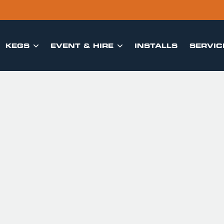
KEGS
EVENT & HIRE
INSTALLS
SERVIC

