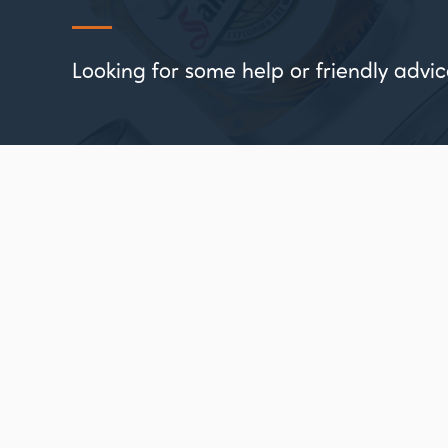
Looking for some help or friendly ad