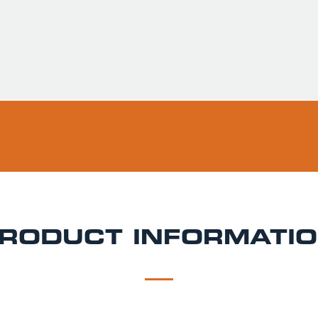
Usually ready in 
Pickup available 
RODUCT INFORMATI