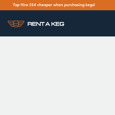
Tap Hire £54 cheaper when purchasing kegs!