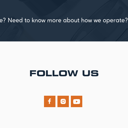
vice? Need to know more about how we operate?
FOLLOW US


