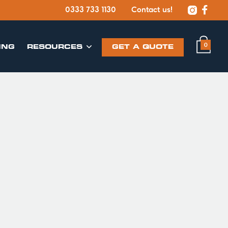


0333 733 1130
Contact us!
0
ING
​RESOURCES
GET A QUOTE
