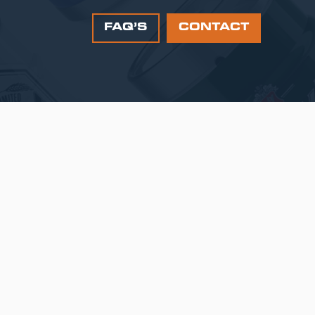
FAQ’S
CONTACT