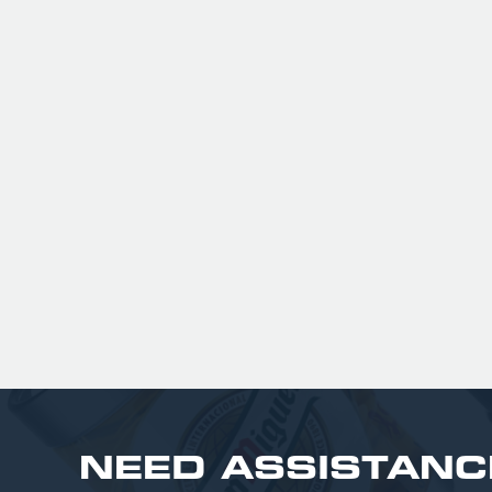
peach flavor that isn't overpoweri
It is highly regarded as a gluten-f
and vegan-friendly alternative t
fruit ciders, boasting 63% less su
than market leaders
£ 201.00 GBP
NEED ASSISTANC