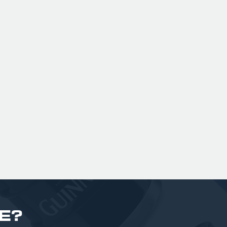
ng.
London with British Malt & American
ree
Hops (Summit, Ekuanot & Enigma), it
a
o
is dank, resinous and fruit forward!
gar
£ 170.00 GBP
bi
£
E?