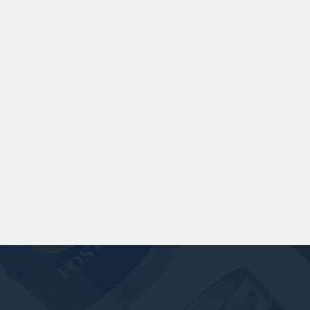
Chinook hops to deliver subtle
romas of pine, warming spice, and
dark fruit. The smooth full bodied
palate is layered with notes of
scuit, caramel, and gentle roasted
sweetness, leading to a clean
satisfying finish.
 141.00 GBP