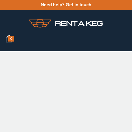
Need help? Get in touch
0