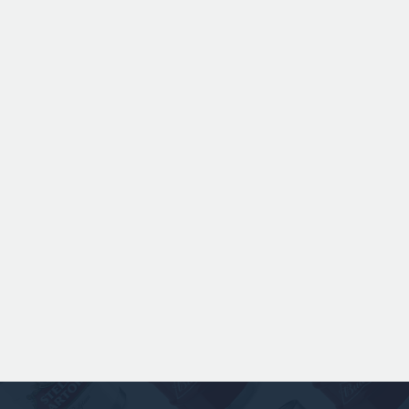
ANSPACH & HOBDAY - ORDINARY
BITTER KEG HIRE
Expertly balanced with rich malt character
and a refined hop bitterness, this modern
take uses US Chinook hops to deliver subtle
aromas of pine, warming spice, and dark
fruit. The smooth full bodied palate is layered
with notes of biscuit, caramel, and gentle
roasted sweetness, leading to a clean
satisfying finish.
£ 141.00 GBP