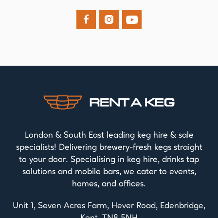



London & South East leading keg hire & sale
specialists! Delivering brewery-fresh kegs straight
to your door. Specialising in keg hire, drinks tap
solutions and mobile bars, we cater to events,
homes, and offices.
Unit 1, Seven Acres Farm, Hever Road, Edenbridge,