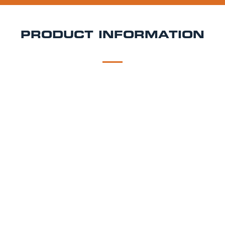
PRODUCT INFORMATION
DESCRIPTION
DELIVERY
Pulpt Level
25% Yarlington Mill and 25% Dabinett ensure a
medium dry lightly sparkling cider with a full
satisfying finish.
Style - Sweet & Dry