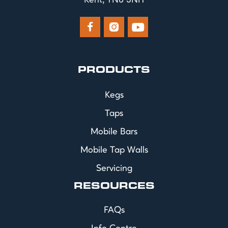
Kent, TN8 5NH



PRODUCTS
Kegs
Taps
Mobile Bars
Mobile Tap Walls
Servicing
RESOURCES
FAQs