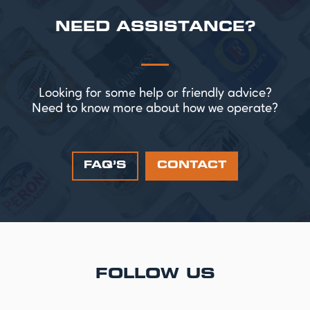
NEED ASSISTANCE?
Looking for some help or friendly advice?
Need to know more about how we operate?
FAQ’S
CONTACT
FOLLOW US