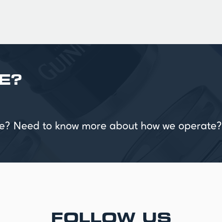
E?
vice? Need to know more about how we operate?
FOLLOW US