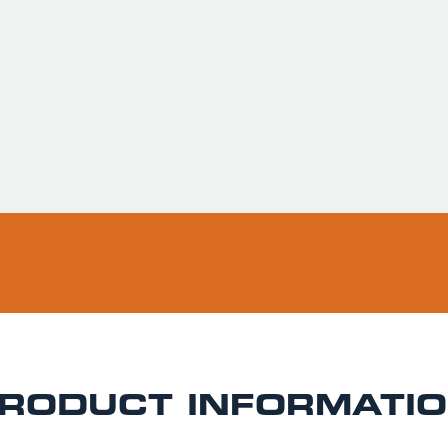
Usually ready in 
Pickup available 
RODUCT INFORMATI