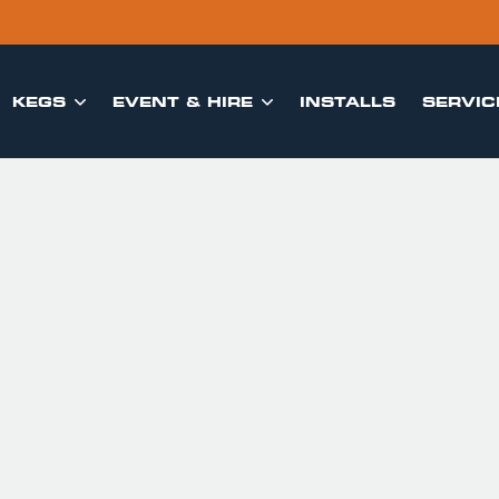
KEGS
EVENT & HIRE
INSTALLS
SERVIC

