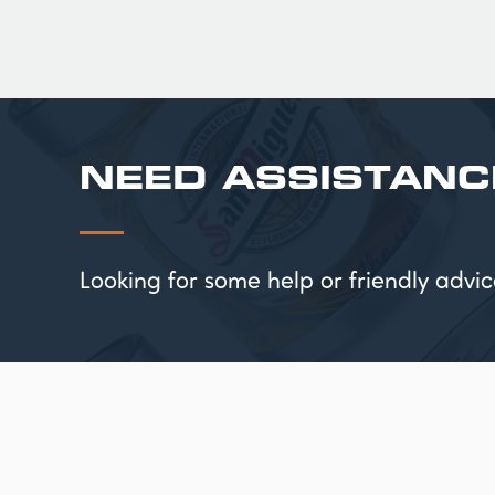
NEED ASSISTANC
Looking for some help or friendly ad