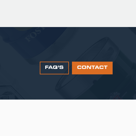
FAQ’S
CONTACT