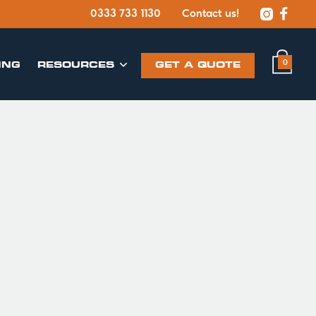


0333 733 1130
Contact us!
0
ING
​RESOURCES
GET A QUOTE
