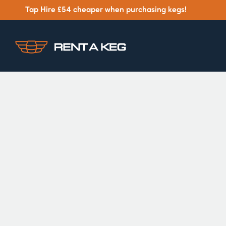
Tap Hire £54 cheaper when purchasing kegs!