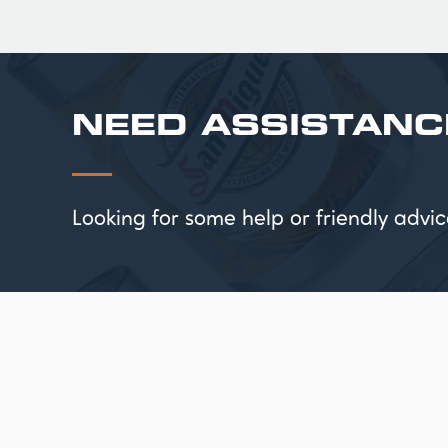
NEED ASSISTANC
Looking for some help or friendly ad