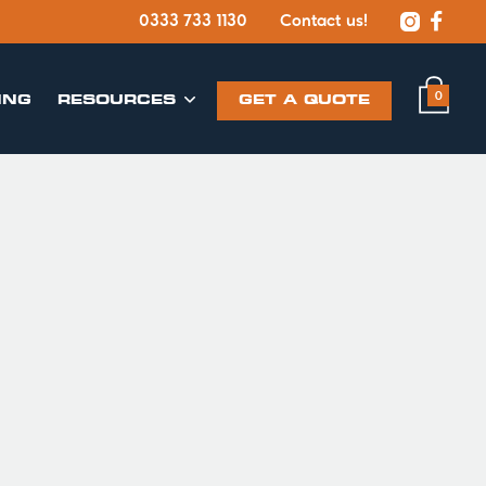


0333 733 1130
Contact us!
0
ING
​RESOURCES
GET A QUOTE
