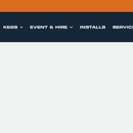
KEGS
EVENT & HIRE
INSTALLS
SERVIC

