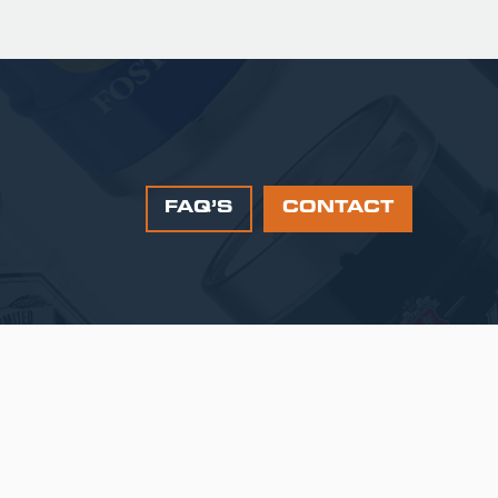
FAQ’S
CONTACT