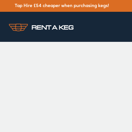
Tap Hire £54 cheaper when purchasing kegs!