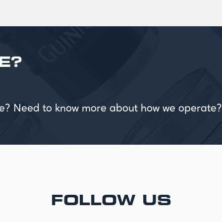
E?
vice? Need to know more about how we operate?
FOLLOW US