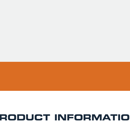
Usually ready in 
Pickup available 
RODUCT INFORMATI