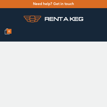
Need help? Get in touch
0