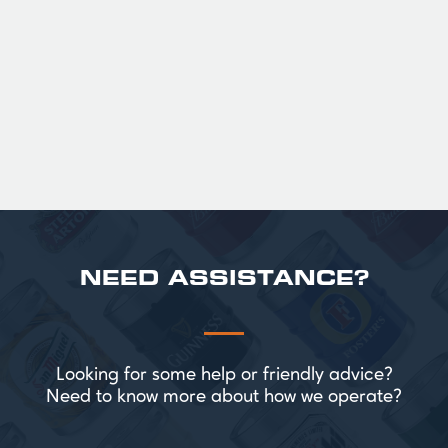
Official Guinness Half Pint Glasses for Hire,
perfect for splitting the smaller G!
£ 43.20 GBP
NEED ASSISTANCE?
Looking for some help or friendly advice?
Need to know more about how we operate?