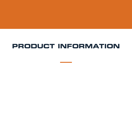
PRODUCT INFORMATION
DESCRIPTION
DELIVERY
Pilot Peach Melba Keg Hire
Fruity, fun, and full of
flavour Pilot Peach Melba is a vibrant sour ale
inspired by the classic dessert. Brewed with peaches,