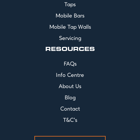
Taps
Mobile Bars
Mobile Tap Walls
Servicing
RESOURCES
FAQs
Info Centre
About Us
Blog
Contact
T&C's