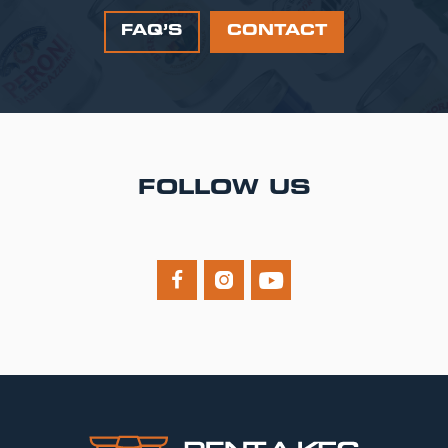
FAQ’S
CONTACT
FOLLOW US


