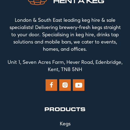
London & South East leading keg hire & sale
specialists! Delivering brewery-fresh kegs straight
to your door. Specialising in keg hire, drinks tap
solutions and mobile bars, we cater to events,
homes, and offices.
Unit 1, Seven Acres Farm, Hever Road, Edenbridge,
Kent, TN8 5NH



PRODUCTS
Kegs