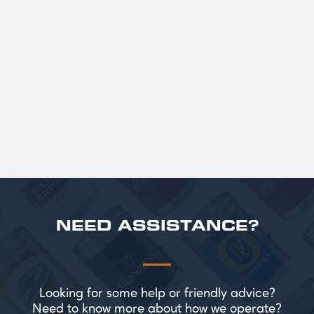
GUINNESS HALF PINT GLASSES X
36
Official Guinness Half Pint Glasses for Hire,
perfect for splitting the smaller G!
£ 43.20 GBP
NEED ASSISTANCE?
Looking for some help or friendly advice?
Need to know more about how we operate?