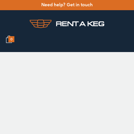
Need help? Get in touch
0