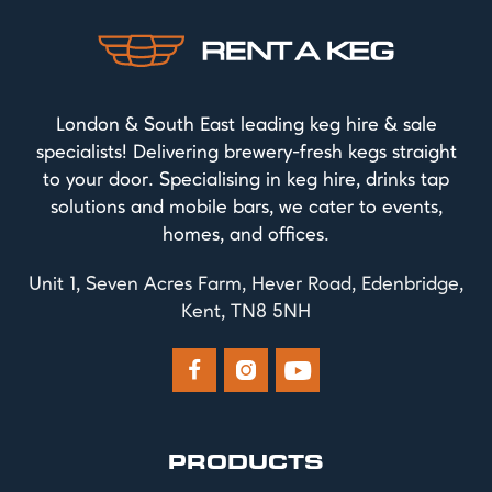
London & South East leading keg hire & sale
specialists! Delivering brewery-fresh kegs straight
to your door. Specialising in keg hire, drinks tap
solutions and mobile bars, we cater to events,
homes, and offices.
Unit 1, Seven Acres Farm, Hever Road, Edenbridge,
Kent, TN8 5NH



PRODUCTS