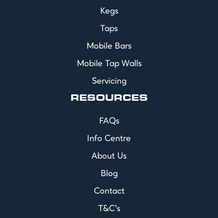
Kegs
Taps
Mobile Bars
Mobile Tap Walls
Servicing
RESOURCES
FAQs
Info Centre
About Us
Blog
Contact
T&C's