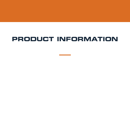
PRODUCT INFORMATION
DESCRIPTION
DELIVERY
Peroni Keg Hire
Peroni Nastro Azzurro is a 5.1% ABV
Italian lager brewed using high-quality ingredients
including Italian maize and spring barley. It’s known
for its pale colour, crisp bitterness, and smooth dry