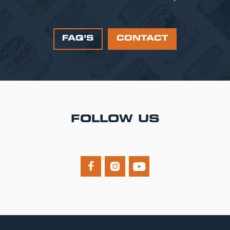
FAQ’S
CONTACT
FOLLOW US


