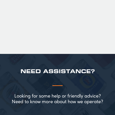
Official Guinness Half Pint Glasses for Hire,
perfect for splitting the smaller G!
£ 43.20 GBP
NEED ASSISTANCE?
Looking for some help or friendly advice?
Need to know more about how we operate?