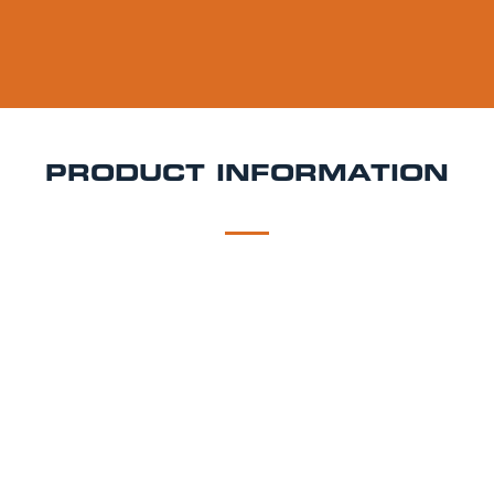
PRODUCT INFORMATION
DESCRIPTION
DELIVERY
Paulaner Ur Dunkel Keg Hire
Dark, smooth, and
brewed in the heart of Munich Paulaner Ur-Dunkel is
a classic Munich dunkel lager offering layers of