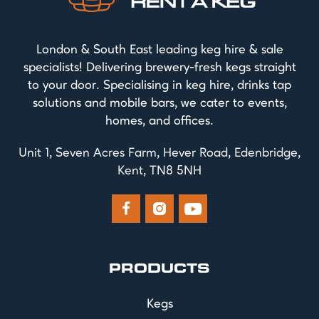
London & South East leading keg hire & sale
specialists! Delivering brewery-fresh kegs straight
to your door. Specialising in keg hire, drinks tap
solutions and mobile bars, we cater to events,
homes, and offices.
Unit 1, Seven Acres Farm, Hever Road, Edenbridge,
Kent, TN8 5NH



PRODUCTS
Kegs