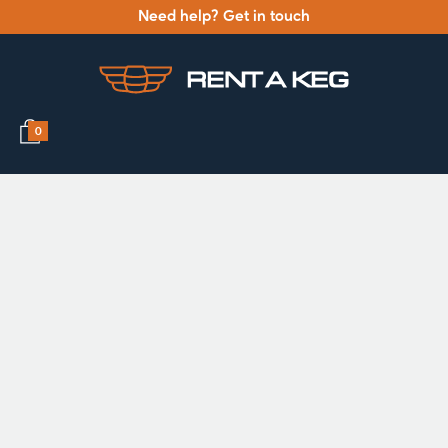
Need help? Get in touch
0