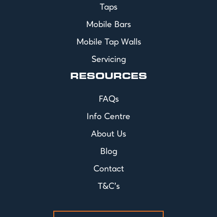
Taps
Mobile Bars
Mobile Tap Walls
Servicing
RESOURCES
FAQs
Info Centre
About Us
Blog
Contact
T&C's