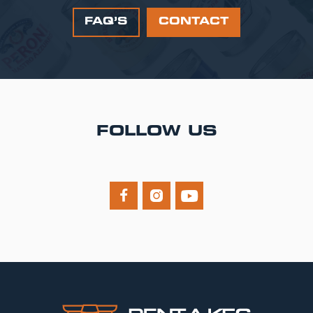
FAQ’S
CONTACT
FOLLOW US


