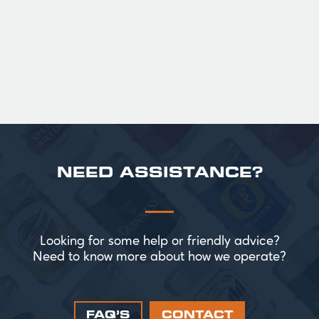
satisfying finish.
£ 141.00 GBP
NEED ASSISTANCE?
Looking for some help or friendly advice?
Need to know more about how we operate?
FAQ’S
CONTACT