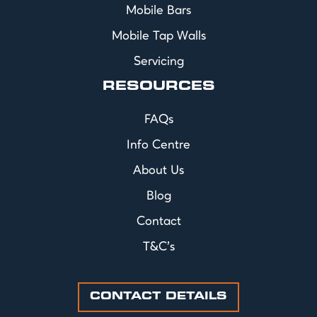
Mobile Bars
Mobile Tap Walls
Servicing
RESOURCES
FAQs
Info Centre
About Us
Blog
Contact
T&C's
CONTACT DETAILS