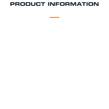
PRODUCT INFORMATION
DESCRIPTION
DELIVERY
All prices include VAT
4 weeks hire for the price of 2. Lease is a
minimum of 3 months
This mobile bar hire comes with a counter top and
lower shelf with an in-built ice well. The bar space
can host up to 2 barmen and can serve up to 2
patrons at once.