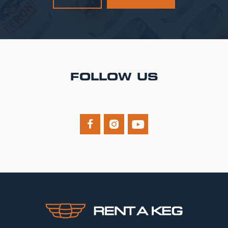
FOLLOW US


