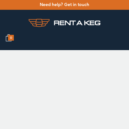
Need help? Get in touch
0