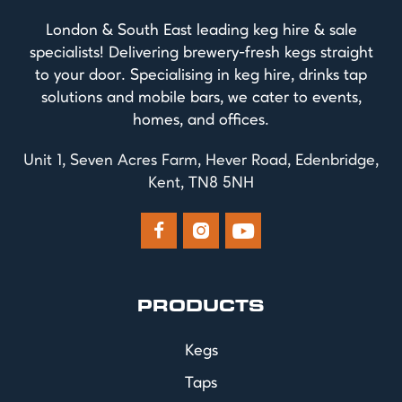
London & South East leading keg hire & sale
specialists! Delivering brewery-fresh kegs straight
to your door. Specialising in keg hire, drinks tap
solutions and mobile bars, we cater to events,
homes, and offices.
Unit 1, Seven Acres Farm, Hever Road, Edenbridge,
Kent, TN8 5NH



PRODUCTS
Kegs
Taps