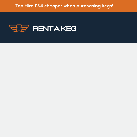
Tap Hire £54 cheaper when purchasing kegs!