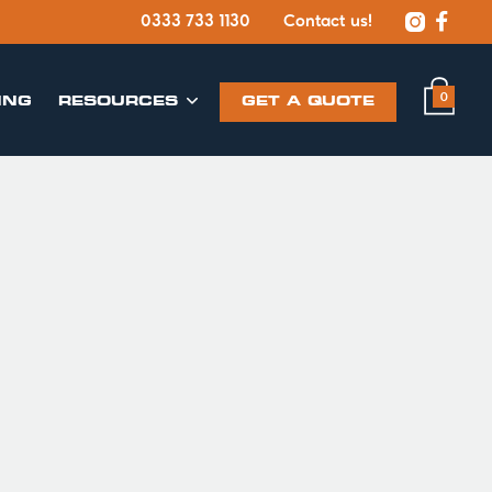


0333 733 1130
Contact us!
0
ING
​RESOURCES
GET A QUOTE
