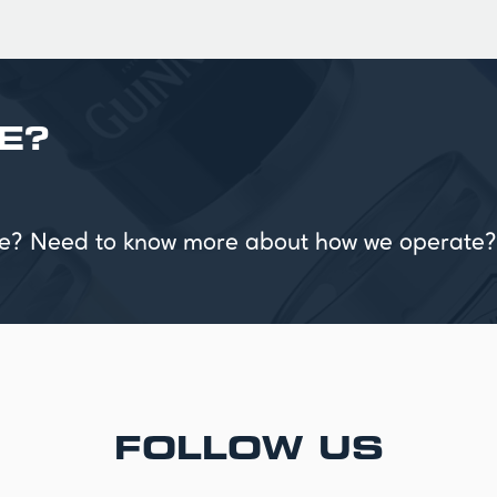
E?
vice? Need to know more about how we operate?
FOLLOW US