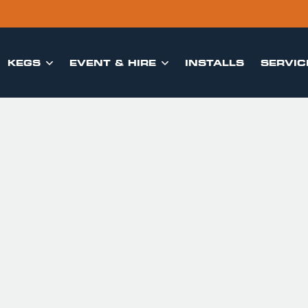
KEGS
EVENT & HIRE
INSTALLS
SERVIC

