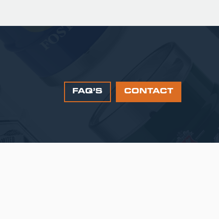
FAQ’S
CONTACT