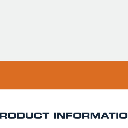
Usually ready in 
Pickup available 
RODUCT INFORMATI