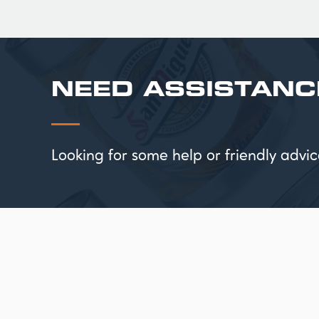
NEED ASSISTANC
Looking for some help or friendly ad