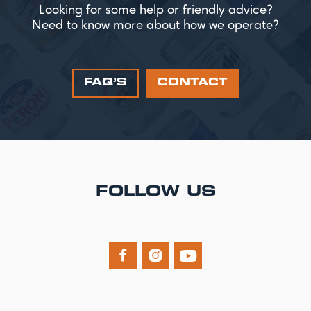
Looking for some help or friendly advice?
Need to know more about how we operate?
FAQ’S
CONTACT
FOLLOW US


