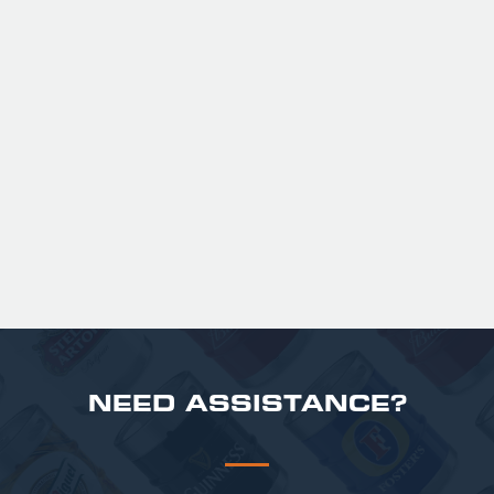
GUINNESS HALF PINT GLASSES X
36
Official Guinness Half Pint Glasses for Hire,
perfect for splitting the smaller G!
£ 43.20 GBP
NEED ASSISTANCE?