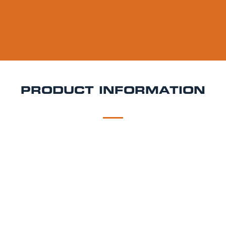
PRODUCT INFORMATION
DESCRIPTION
DELIVERY
Madri Keg Hire
Madri Excepcional is all about
effortless style and vibrant flavour. With its golden