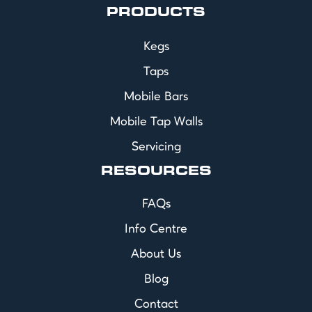
PRODUCTS
Kegs
Taps
Mobile Bars
Mobile Tap Walls
Servicing
RESOURCES
FAQs
Info Centre
About Us
Blog
Contact