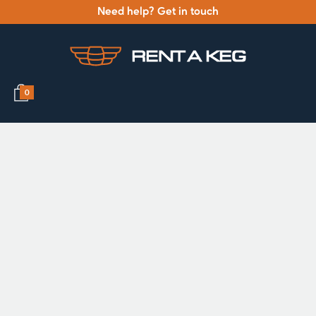
Need help? Get in touch
0