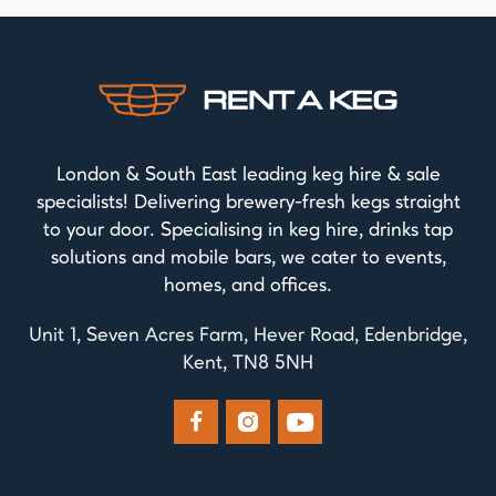
London & South East leading keg hire & sale
specialists! Delivering brewery-fresh kegs straight
to your door. Specialising in keg hire, drinks tap
solutions and mobile bars, we cater to events,
homes, and offices.
Unit 1, Seven Acres Farm, Hever Road, Edenbridge,
Kent, TN8 5NH


