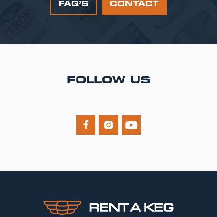
FAQ’S
CONTACT
FOLLOW US


