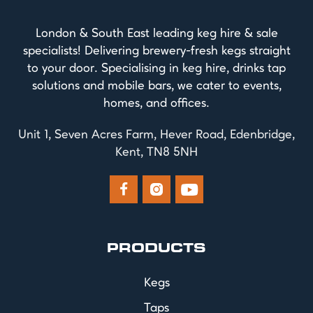
London & South East leading keg hire & sale
specialists! Delivering brewery-fresh kegs straight
to your door. Specialising in keg hire, drinks tap
solutions and mobile bars, we cater to events,
homes, and offices.
Unit 1, Seven Acres Farm, Hever Road, Edenbridge,
Kent, TN8 5NH



PRODUCTS
Kegs
Taps