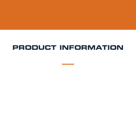
PRODUCT INFORMATION
DESCRIPTION
DELIVERY
Mad Squirrel Zealous Keg Hire
Bright, crisp, and full
of character Zealous is a pilsner-style lager from
Mad Squirrel that delivers a refreshing, clean finish