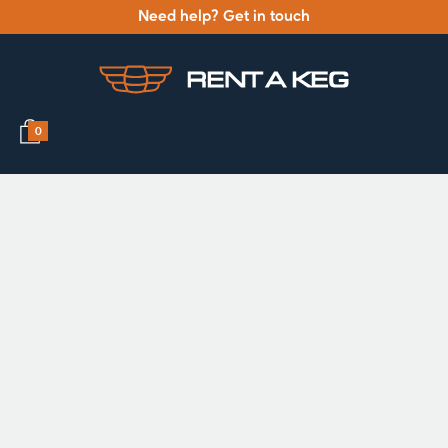
Need help? Get in touch
0