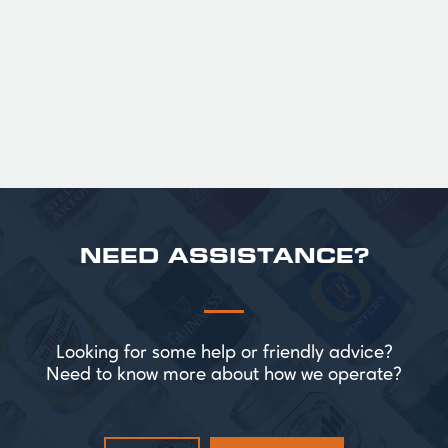
Official Guinness Half Pint Glasses for Hire,
perfect for splitting the smaller G!
£ 43.20 GBP
NEED ASSISTANCE?
Looking for some help or friendly advice?
Need to know more about how we operate?