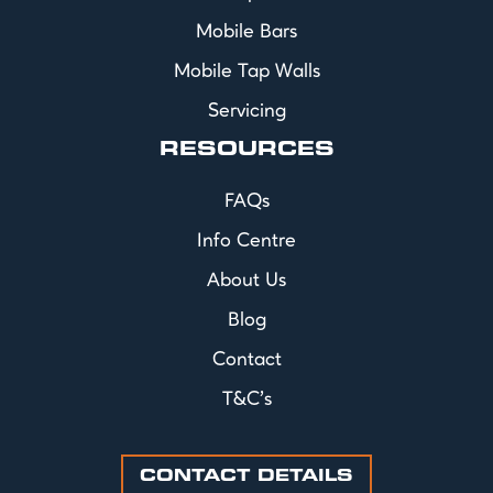
Mobile Bars
Mobile Tap Walls
Servicing
RESOURCES
FAQs
Info Centre
About Us
Blog
Contact
T&C's
CONTACT DETAILS