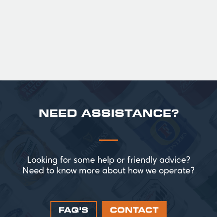
perfect for splitting the smaller G!
£ 43.20 GBP
NEED ASSISTANCE?
Looking for some help or friendly advice?
Need to know more about how we operate?
FAQ’S
CONTACT