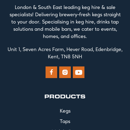
London & South East leading keg hire & sale
specialists! Delivering brewery-fresh kegs straight
to your door. Specialising in keg hire, drinks tap
solutions and mobile bars, we cater to events,
homes, and offices.
Unit 1, Seven Acres Farm, Hever Road, Edenbridge,
Kent, TN8 5NH



PRODUCTS
Kegs
Taps