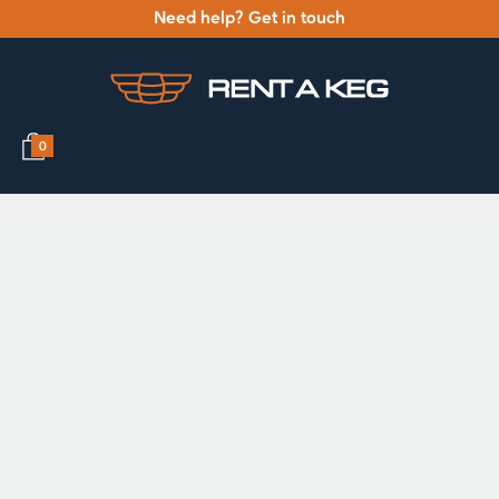
Need help? Get in touch
0