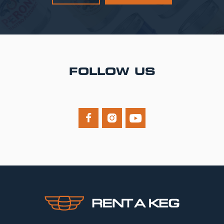
FOLLOW US


