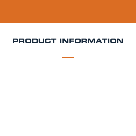
PRODUCT INFORMATION
DESCRIPTION
DELIVERY
Mad Squirrel Hopfest Keg Hire
Fresh, floral, and
incredibly sessionable Hopfest is Mad Squirrel’s light
and hazy pale ale that doesn’t hold back on flavour.
Brewed with Mosaic, Citra, and Simcoe hops, it