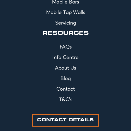
Mobile Bars
Mobile Tap Walls
Servicing
RESOURCES
FAQs
Info Centre
About Us
Blog
Contact
T&C's
CONTACT DETAILS