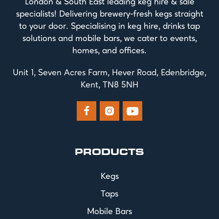
London & South East leading keg hire & sale
specialists! Delivering brewery-fresh kegs straight
to your door. Specialising in keg hire, drinks tap
solutions and mobile bars, we cater to events,
homes, and offices.
Unit 1, Seven Acres Farm, Hever Road, Edenbridge,
Kent, TN8 5NH



PRODUCTS
Kegs
Taps
Mobile Bars