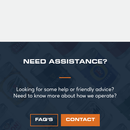
£ 43.20 GBP
NEED ASSISTANCE?
Looking for some help or friendly advice?
Need to know more about how we operate?
FAQ’S
CONTACT