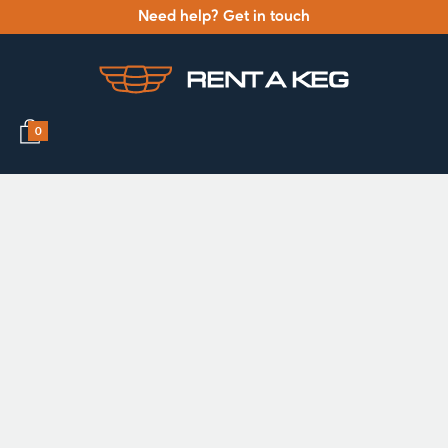
Need help? Get in touch
0