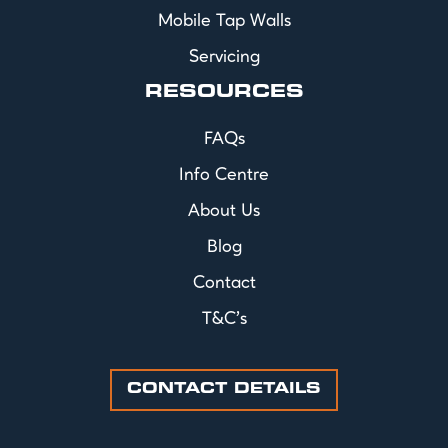
Mobile Tap Walls
Servicing
RESOURCES
FAQs
Info Centre
About Us
Blog
Contact
T&C's
CONTACT DETAILS