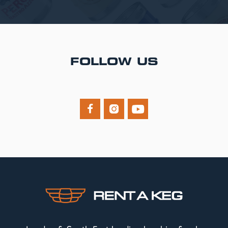
FOLLOW US


