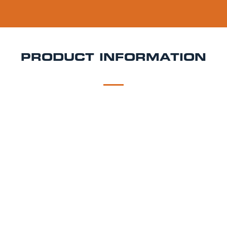
PRODUCT INFORMATION
DESCRIPTION
DELIVERY
Löwenbräu Keg Hire
Smooth, classic, and
unmistakably Bavarian Löwenbräu is a traditional
Munich Helles lager with a rich brewing history and
wide appeal. With gentle malt sweetness and a crisp,
dry finish, it’s perfect for weddings, Oktoberfest-style