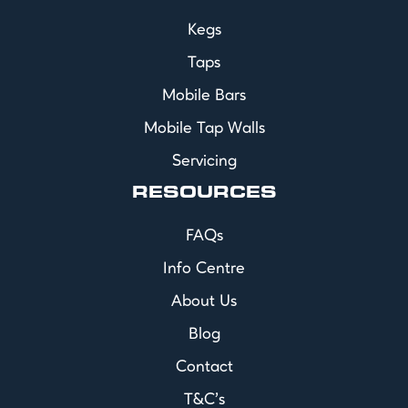
Kegs
Taps
Mobile Bars
Mobile Tap Walls
Servicing
RESOURCES
FAQs
Info Centre
About Us
Blog
Contact
T&C's