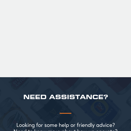
GUINNESS HALF PINT GLASSES X
36
Official Guinness Half Pint Glasses for Hire,
perfect for splitting the smaller G!
£ 43.20 GBP
NEED ASSISTANCE?
Looking for some help or friendly advice?