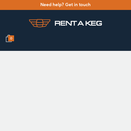
Need help? Get in touch
0