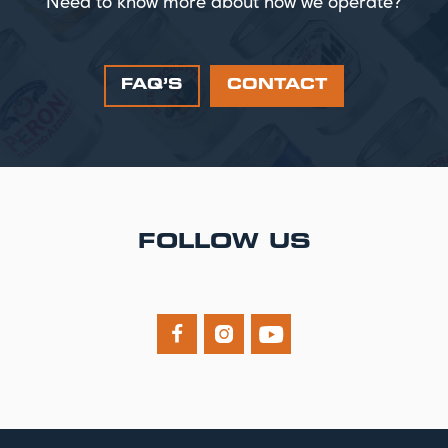
Need to know more about how we operate?
FAQ’S
CONTACT
FOLLOW US


