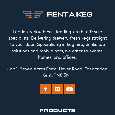
London & South East leading keg hire & sale
specialists! Delivering brewery-fresh kegs straight
to your door. Specialising in keg hire, drinks tap
solutions and mobile bars, we cater to events,
homes, and offices.
Unit 1, Seven Acres Farm, Hever Road, Edenbridge,
Kent, TN8 5NH



PRODUCTS