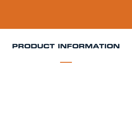
PRODUCT INFORMATION
DESCRIPTION
DELIVERY
Leffe Blonde Keg Hire
Leffe Blonde is a 6.6% ABV
Belgian abbey beer that pours a deep golden hue
with a thick, creamy head. It offers notes of clove,